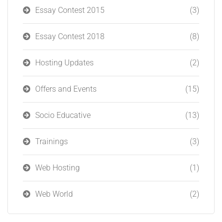
Essay Contest 2015
(3)
Essay Contest 2018
(8)
Hosting Updates
(2)
Offers and Events
(15)
Socio Educative
(13)
Trainings
(3)
Web Hosting
(1)
Web World
(2)