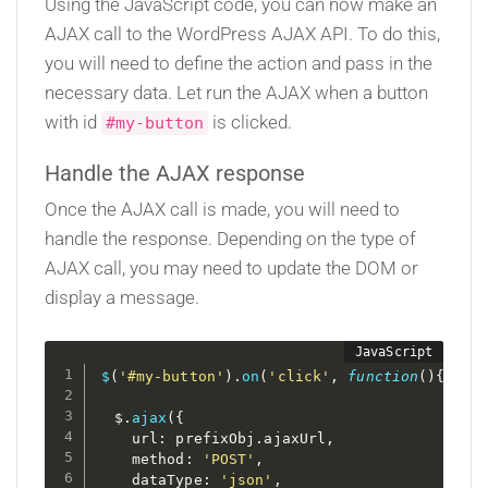
Using the JavaScript code, you can now make an
AJAX call to the WordPress AJAX API. To do this,
you will need to define the action and pass in the
necessary data. Let run the AJAX when a button
with id
is clicked.
#my-button
Handle the AJAX response
Once the AJAX call is made, you will need to
handle the response. Depending on the type of
AJAX call, you may need to update the DOM or
display a message.
$
(
'#my-button'
)
.
on
(
'click'
,
function
(
)
{
  $
.
ajax
(
{
    url
:
 prefixObj
.
ajaxUrl
,
    method
:
'POST'
,
    dataType
:
'json'
,