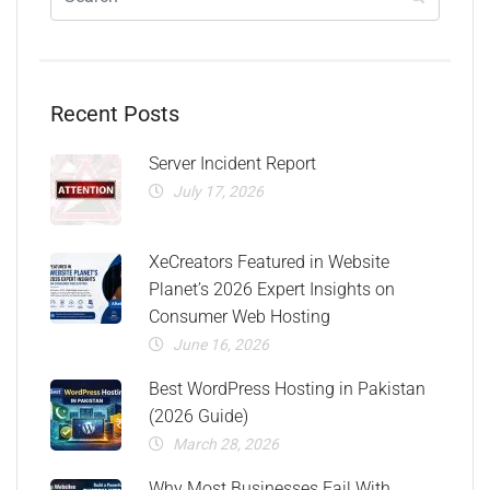
Recent Posts
Server Incident Report
July 17, 2026
XeCreators Featured in Website
Planet’s 2026 Expert Insights on
Consumer Web Hosting
June 16, 2026
Best WordPress Hosting in Pakistan
(2026 Guide)
March 28, 2026
Why Most Businesses Fail With