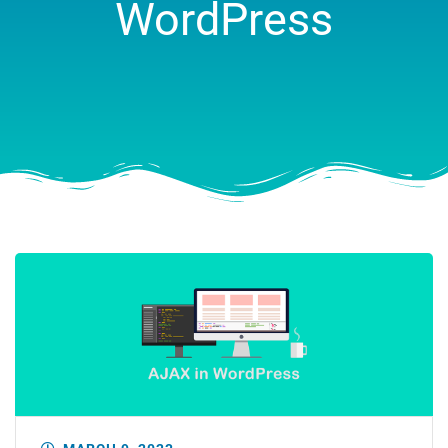
WordPress