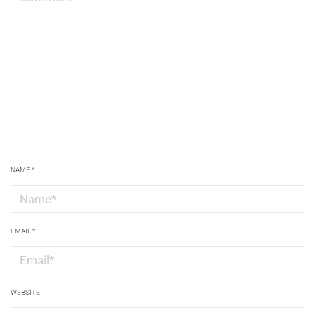
NAME
*
EMAIL
*
WEBSITE