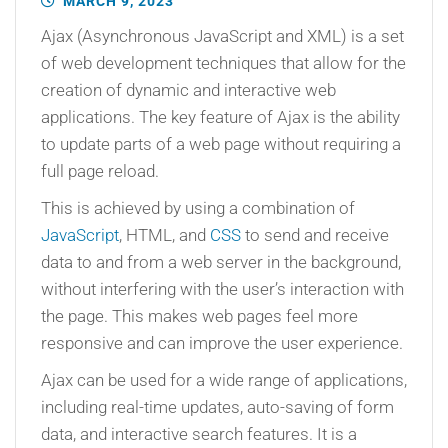
MARCH 9, 2023
Ajax (Asynchronous JavaScript and XML) is a set
of web development techniques that allow for the
creation of dynamic and interactive web
applications. The key feature of Ajax is the ability
to update parts of a web page without requiring a
full page reload.
This is achieved by using a combination of
JavaScript
, HTML, and
CSS
to send and receive
data to and from a web server in the background,
without interfering with the user’s interaction with
the page. This makes web pages feel more
responsive and can improve the user experience.
Ajax can be used for a wide range of applications,
including real-time updates, auto-saving of form
data, and interactive search features. It is a