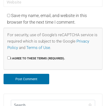
Save my name, email, and website in this
browser for the next time I comment.
For security, use of Google's reCAPTCHA service is
required which is subject to the Google
Privacy
Policy
and
Terms of Use
.
I AGREE TO THESE TERMS (REQUIRED).