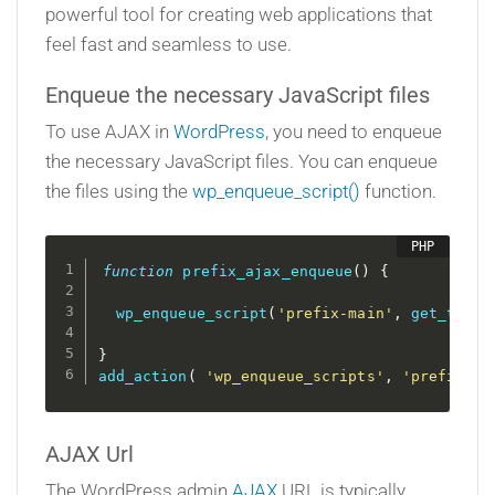
powerful tool for creating web applications that
feel fast and seamless to use.
Enqueue the necessary JavaScript files
To use AJAX in
WordPress
, you need to enqueue
the necessary JavaScript files. You can enqueue
the files using the
wp_enqueue_script()
function.
function
prefix_ajax_enqueue
(
)
{
wp_enqueue_script
(
'prefix-main'
,
get_templ
}
add_action
(
'wp_enqueue_scripts'
,
'prefix_aj
AJAX Url
The WordPress admin
AJAX
URL is typically