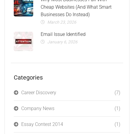
Cheap Websites (And What Smart
Businesses Do Instead)
March 23, 2026
Email Issue Identified
January 6, 2026
Categories
Career Discovery
(7)
Company News
(1)
Essay Contest 2014
(1)