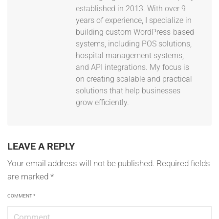
established in 2013. With over 9
years of experience, I specialize in
building custom WordPress-based
systems, including POS solutions,
hospital management systems,
and API integrations. My focus is
on creating scalable and practical
solutions that help businesses
grow efficiently.
LEAVE A REPLY
Your email address will not be published.
Required fields
are marked
*
COMMENT
*