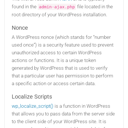
found in the
file located in the
admin-ajax.php
root directory of your WordPress installation.
Nonce
A WordPress nonce (which stands for “number
used once”) is a security feature used to prevent
unauthorized access to certain WordPress
actions or functions. It is a unique token
generated by WordPress that is used to verify
that a particular user has permission to perform
a specific action or access certain data.
Localize Scripts
wp_localize_script()
is a function in WordPress
that allows you to pass data from the server side
to the client side of your WordPress site. It is