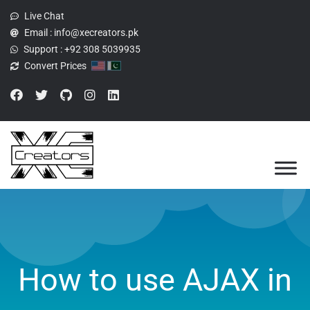
Live Chat
Email :
info@xecreators.pk
Support :
+92 308 5039935
Convert Prices
How to use AJAX in