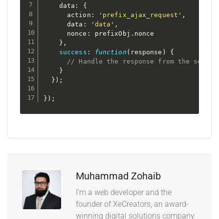
    data
:
{
      action
:
'prefix_ajax_request'
,
      data
:
'data'
,
      nonce
:
 prefixObj
.
nonce

}
,
success
:
function
(
response
)
{
// Handle the response from the server
}
}
)
;
}
)
;
Muhammad Zohaib
I’m a web developer and the
founder of XeCreators, an award-
winning digital solutions company