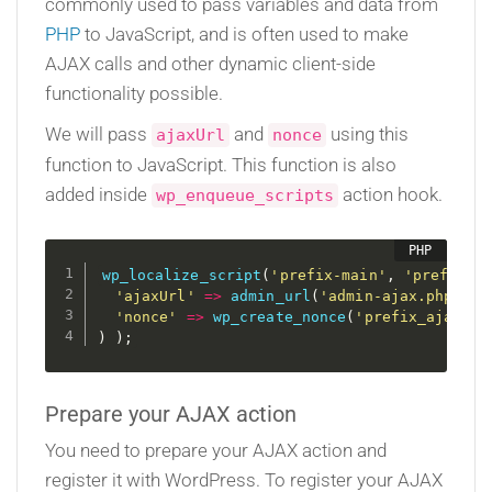
commonly used to pass variables and data from
PHP
to JavaScript, and is often used to make
AJAX calls and other dynamic client-side
functionality possible.
We will pass
and
using this
ajaxUrl
nonce
function to JavaScript. This function is also
added inside
action hook.
wp_enqueue_scripts
wp_localize_script
(
'prefix-main'
,
'prefixOb
'ajaxUrl'
=
>
admin_url
(
'admin-ajax.php'
)
,
'nonce'
=
>
wp_create_nonce
(
'prefix_ajax_no
)
)
;
Prepare your AJAX action
You need to prepare your AJAX action and
register it with WordPress. To register your AJAX