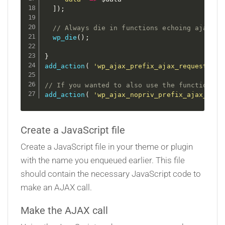
]
)
;
// Always die in functions echoing ajax co
wp_die
(
)
;
}
add_action
(
'wp_ajax_prefix_ajax_request'
,
'
// If you wanted to also use the function fo
add_action
(
'wp_ajax_nopriv_prefix_ajax_requ
Create a JavaScript file
Create a JavaScript file in your theme or plugin
with the name you enqueued earlier. This file
should contain the necessary JavaScript code to
make an AJAX call.
Make the AJAX call