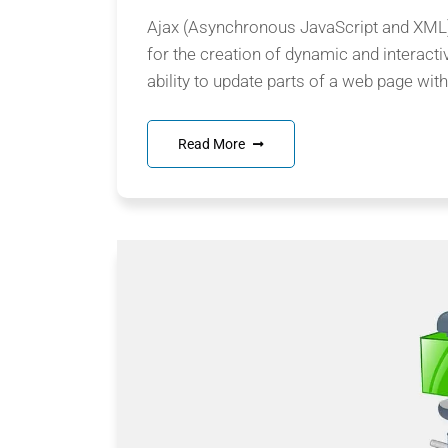
Ajax (Asynchronous JavaScript and XML) 
for the creation of dynamic and interacti
ability to update parts of a web page witho
Read More