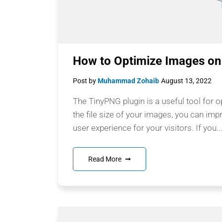
How to Optimize Images on
Post by
Muhammad Zohaib
August 13, 2022
The TinyPNG plugin is a useful tool for 
the file size of your images, you can imp
user experience for your visitors. If you..
Read More