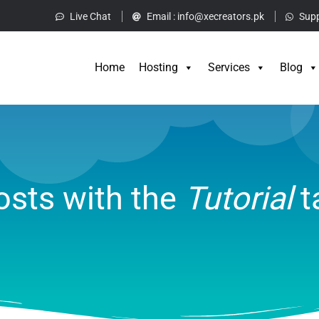
Live Chat
Email :
info@xecreators.pk
Supp
Home
Hos
Home
Hosting
Services
Blog
osts with the
Tutorial
t