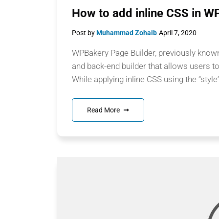
How to add inline CSS in W
Post by
Muhammad Zohaib
April 7, 2020
WPBakery Page Builder, previously known 
and back-end builder that allows users t
While applying inline CSS using the “style
Read More