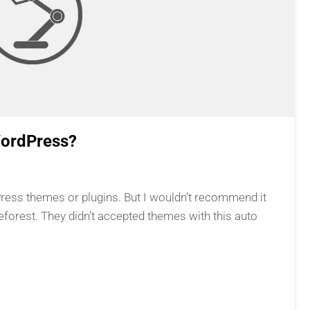
WordPress?
Press themes or plugins. But I wouldn’t recommend it
eforest. They didn’t accepted themes with this auto