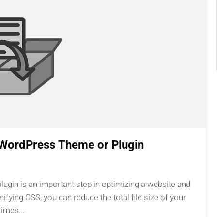
n WordPress Theme or Plugin
ugin is an important step in optimizing a website and
ifying CSS, you can reduce the total file size of your
imes...