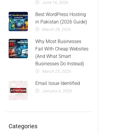
June 16, 2026
Best WordPress Hosting
in Pakistan (2026 Guide)
March 28, 2026
Why Most Businesses
Fail With Cheap Websites
(And What Smart
Businesses Do Instead)
March 23, 2026
Email Issue Identified
January 6, 2026
Categories