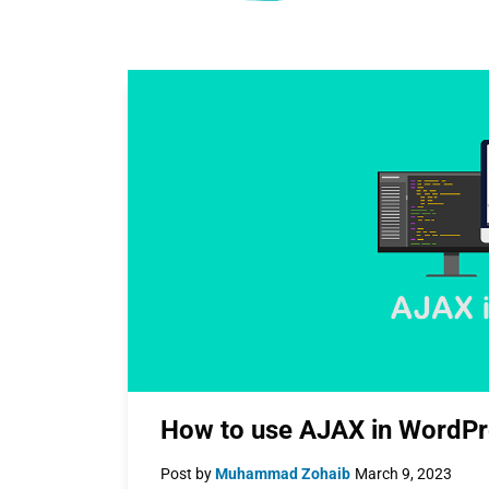
How to use AJAX in WordPr
Post by
Muhammad Zohaib
March 9, 2023