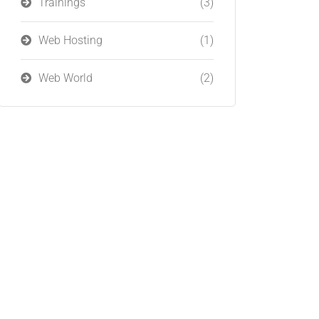
Trainings
(3)
Web Hosting
(1)
Web World
(2)