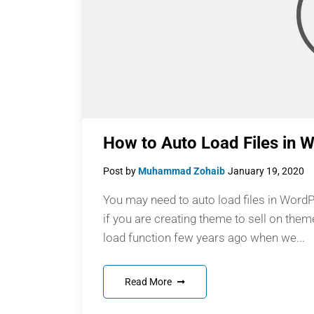
How to Auto Load Files in 
Post by
Muhammad Zohaib
January 19, 2020
You may need to auto load files in Word
if you are creating theme to sell on them
load function few years ago when we...
Read More