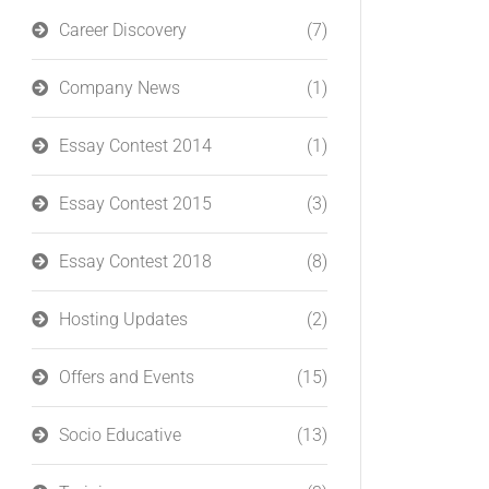
Career Discovery
(7)
Company News
(1)
Essay Contest 2014
(1)
Essay Contest 2015
(3)
Essay Contest 2018
(8)
Hosting Updates
(2)
Offers and Events
(15)
Socio Educative
(13)