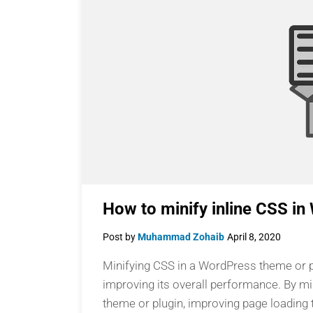
How to minify inline CSS i
Post by
Muhammad Zohaib
April 8, 2020
Minifying CSS in a WordPress theme or pl
improving its overall performance. By min
theme or plugin, improving page loading t