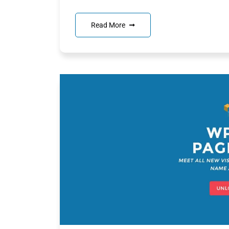
Read More