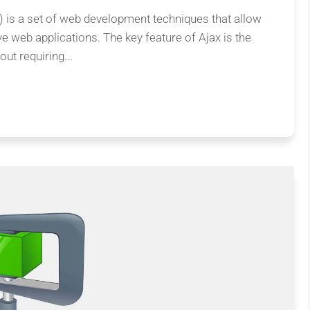
is a set of web development techniques that allow
ve web applications. The key feature of Ajax is the
ut requiring...