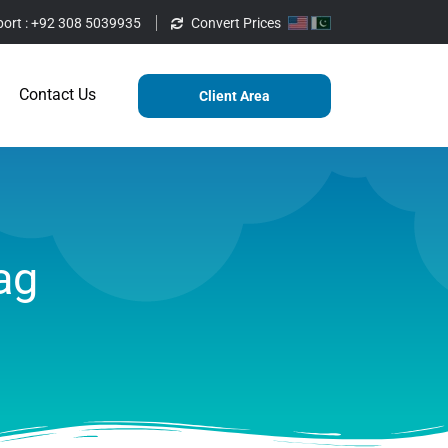
ort :
+92 308 5039935
Convert Prices
ting
Services
Blog
Contact Us
Contact Us
Client Area
ag