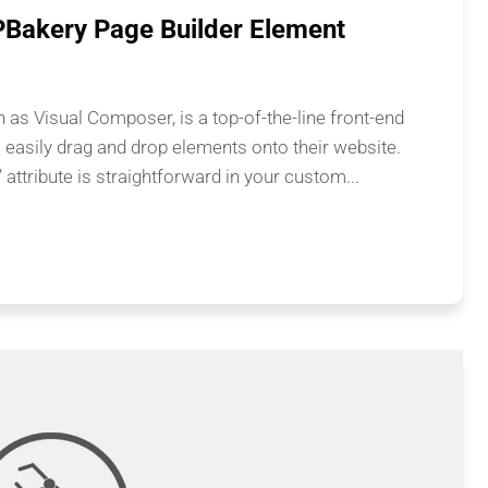
PBakery Page Builder Element
as Visual Composer, is a top-of-the-line front-end
o easily drag and drop elements onto their website.
” attribute is straightforward in your custom...