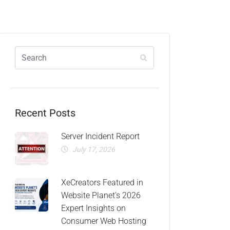
Recent Posts
Server Incident Report
July 17, 2026
XeCreators Featured in
Website Planet’s 2026
Expert Insights on
Consumer Web Hosting