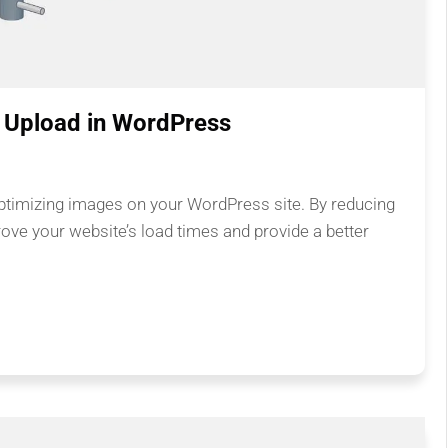
 Upload in WordPress
optimizing images on your WordPress site. By reducing
rove your website’s load times and provide a better
.