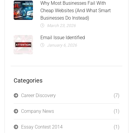
Why Most Businesses Fail With
Cheap Websites (And What Smart
Businesses Do Instead)
March 23, 2026
Email Issue Identified
January 6, 2026
Categories
Career Discovery
(7)
Company News
(1)
Essay Contest 2014
(1)