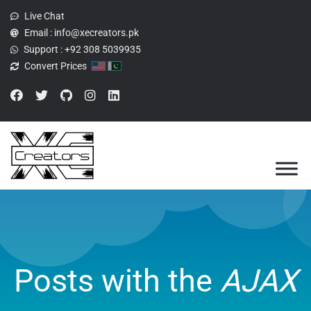
Live Chat
Email :
info@xecreators.pk
Support :
+92 308 5039935
Convert Prices
Posts with the
AJAX