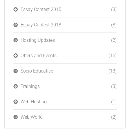
Essay Contest 2015
(3)
Essay Contest 2018
(8)
Hosting Updates
(2)
Offers and Events
(15)
Socio Educative
(13)
Trainings
(3)
Web Hosting
(1)
Web World
(2)