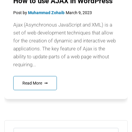
How to use AJAX in WordPress
Post by
Muhammad Zohaib
March 9, 2023
Ajax (Asynchronous JavaScript and XML) is a
set of web development techniques that allow
for the creation of dynamic and interactive web
applications. The key feature of Ajax is the
ability to update parts of a web page without
requiring...
Read More