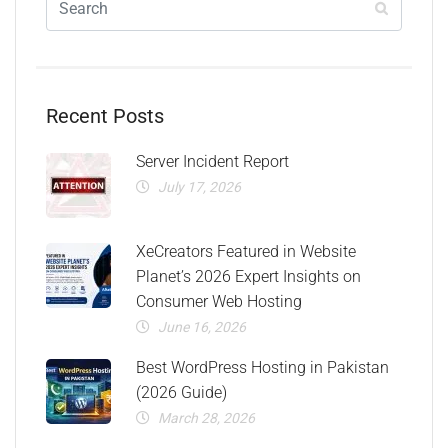
Recent Posts
Server Incident Report
July 17, 2026
XeCreators Featured in Website
Planet’s 2026 Expert Insights on
Consumer Web Hosting
June 16, 2026
Best WordPress Hosting in Pakistan
(2026 Guide)
March 28, 2026