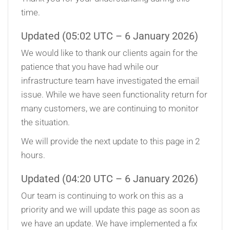
time.
Updated (05:02 UTC – 6 January 2026)
We would like to thank our clients again for the
patience that you have had while our
infrastructure team have investigated the email
issue. While we have seen functionality return for
many customers, we are continuing to monitor
the situation.
We will provide the next update to this page in 2
hours.
Updated (04:20 UTC – 6 January 2026)
Our team is continuing to work on this as a
priority and we will update this page as soon as
we have an update. We have implemented a fix