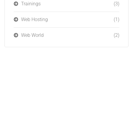
Trainings
(3)
Web Hosting
(1)
Web World
(2)