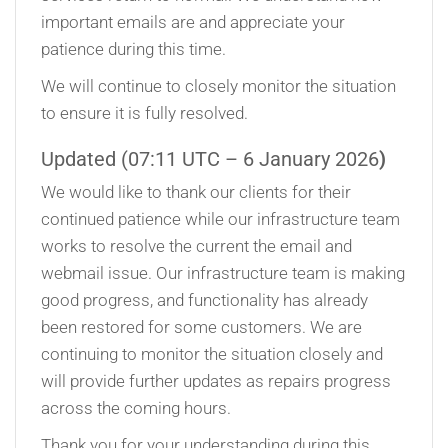
important emails are and appreciate your
patience during this time.
We will continue to closely monitor the situation
to ensure it is fully resolved.
Updated (07:11 UTC – 6 January 2026
)
We would like to thank our clients for their
continued patience while our infrastructure team
works to resolve the current the email and
webmail issue. Our infrastructure team is making
good progress, and functionality has already
been restored for some customers. We are
continuing to monitor the situation closely and
will provide further updates as repairs progress
across the coming hours.
Thank you for your understanding during this