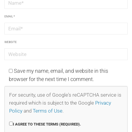
EMAIL
*
WEBSITE
Save my name, email, and website in this
browser for the next time I comment.
For security, use of Google's reCAPTCHA service is
required which is subject to the Google
Privacy
Policy
and
Terms of Use
.
I AGREE TO THESE TERMS (REQUIRED).