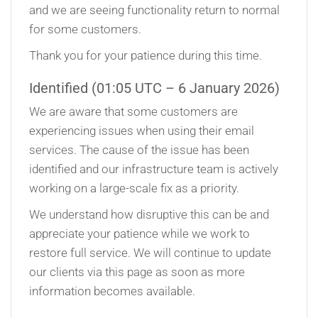
and we are seeing functionality return to normal
for some customers.
Thank you for your patience during this time.
Identified (01:05 UTC – 6 January 2026)
We are aware that some customers are
experiencing issues when using their email
services. The cause of the issue has been
identified and our infrastructure team is actively
working on a large-scale fix as a priority.
We understand how disruptive this can be and
appreciate your patience while we work to
restore full service. We will continue to update
our clients via this page as soon as more
information becomes available.