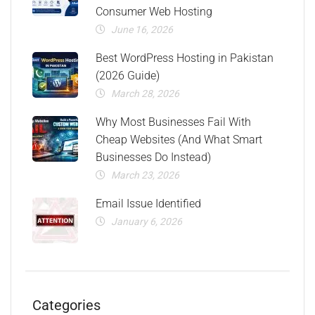
Consumer Web Hosting
June 16, 2026
Best WordPress Hosting in Pakistan
(2026 Guide)
March 28, 2026
Why Most Businesses Fail With
Cheap Websites (And What Smart
Businesses Do Instead)
March 23, 2026
Email Issue Identified
January 6, 2026
Categories