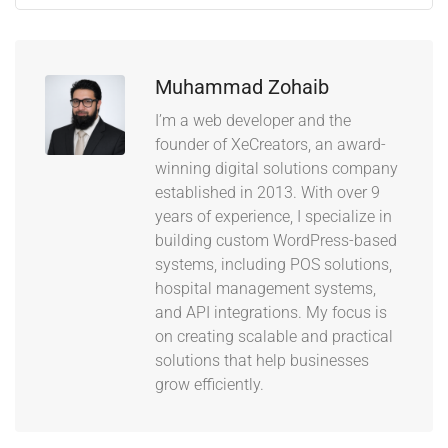
Muhammad Zohaib
I’m a web developer and the
founder of XeCreators, an award-
winning digital solutions company
established in 2013. With over 9
years of experience, I specialize in
building custom WordPress-based
systems, including POS solutions,
hospital management systems,
and API integrations. My focus is
on creating scalable and practical
solutions that help businesses
grow efficiently.