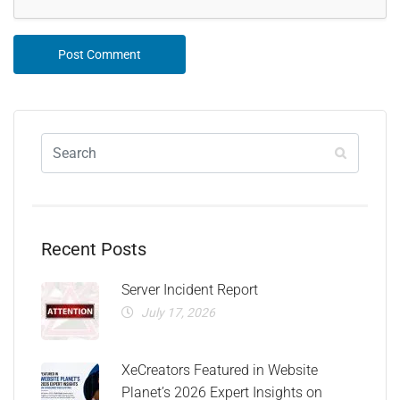
Recent Posts
Server Incident Report
July 17, 2026
XeCreators Featured in Website
Planet’s 2026 Expert Insights on