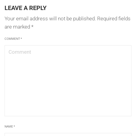
LEAVE A REPLY
Your email address will not be published.
Required fields
are marked
*
COMMENT
*
NAME
*