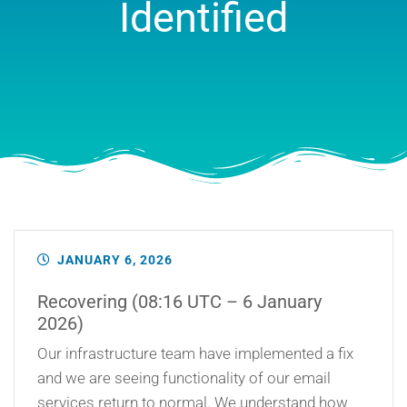
Identified
JANUARY 6, 2026
Recovering (08:16 UTC – 6 January
2026)
Our infrastructure team have implemented a fix
and we are seeing functionality of our email
services return to normal. We understand how