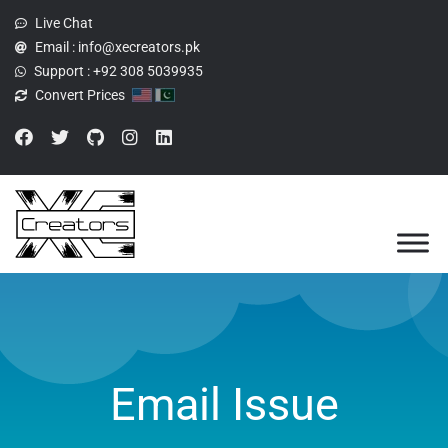
Live Chat
Email :
info@xecreators.pk
Support :
+92 308 5039935
Convert Prices
Email Issue