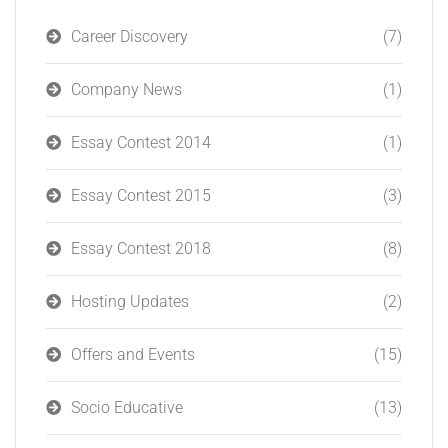
Career Discovery
(7)
Company News
(1)
Essay Contest 2014
(1)
Essay Contest 2015
(3)
Essay Contest 2018
(8)
Hosting Updates
(2)
Offers and Events
(15)
Socio Educative
(13)