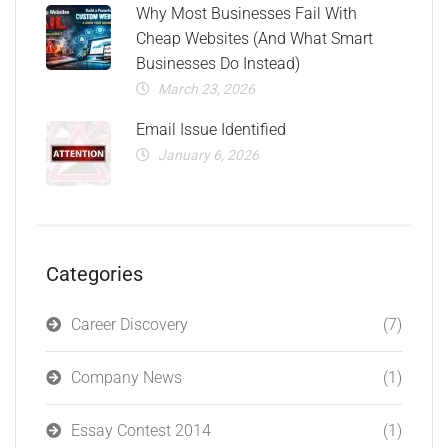
Why Most Businesses Fail With
Cheap Websites (And What Smart
Businesses Do Instead)
March 23, 2026
Email Issue Identified
January 6, 2026
Categories
Career Discovery
(7)
Company News
(1)
Essay Contest 2014
(1)