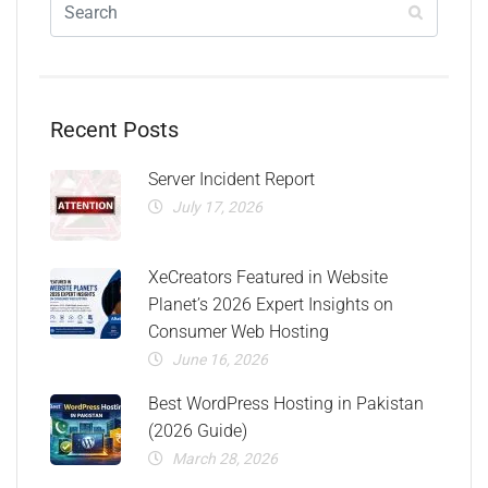
Recent Posts
Server Incident Report
July 17, 2026
XeCreators Featured in Website
Planet’s 2026 Expert Insights on
Consumer Web Hosting
June 16, 2026
Best WordPress Hosting in Pakistan
(2026 Guide)
March 28, 2026