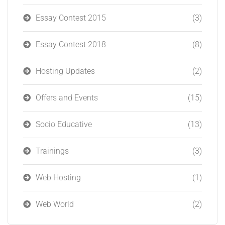
Essay Contest 2015
(3)
Essay Contest 2018
(8)
Hosting Updates
(2)
Offers and Events
(15)
Socio Educative
(13)
Trainings
(3)
Web Hosting
(1)
Web World
(2)