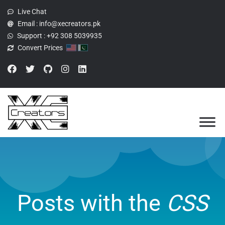
Live Chat
Email :
info@xecreators.pk
Support :
+92 308 5039935
Convert Prices
Posts with the
CSS