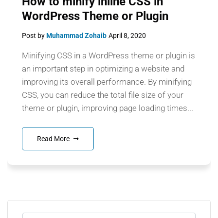
How to minify inline CSS in
WordPress Theme or Plugin
Post by
Muhammad Zohaib
April 8, 2020
Minifying CSS in a WordPress theme or plugin is
an important step in optimizing a website and
improving its overall performance. By minifying
CSS, you can reduce the total file size of your
theme or plugin, improving page loading times...
Read More