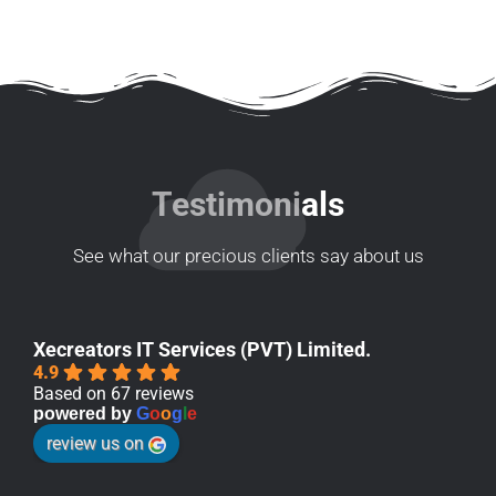
Testimonials
See what our precious clients say about us
Xecreators IT Services (PVT) Limited.
4.9
Based on 67 reviews
powered by
G
o
o
g
l
e
review us on