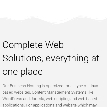
Complete Web
Solutions, everything at
one place
Our Business Hosting is optimized for all type of Linux
based websites, Content Management Systems like
WordPress and Joomla, web scripting and web based
applications. For applications and website which may