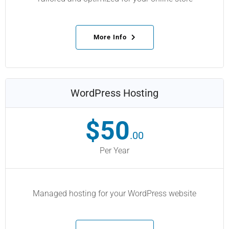
More Info
WordPress Hosting
$50
.00
Per Year
Managed hosting for your WordPress website