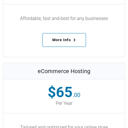
Affordable, fast and best for any businesses
More Info
eCommerce Hosting
$65
.00
Per Year
Tailored and optimized for your online store