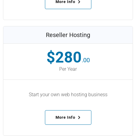
More Info
Reseller Hosting
$280
.00
Per Year
Start your own web hosting business
More Info