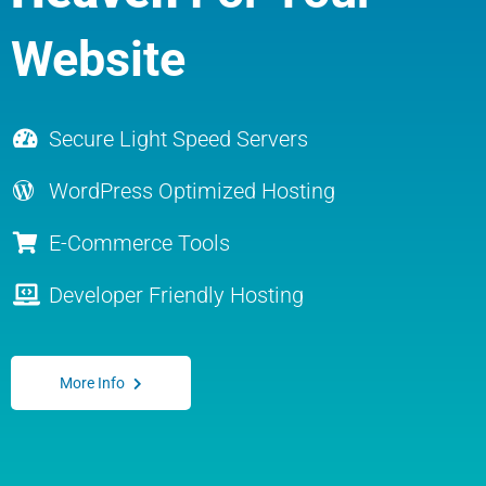
Website
Secure Light Speed Servers
WordPress Optimized Hosting
E-Commerce Tools
Developer Friendly Hosting
More Info