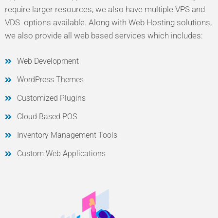
require larger resources, we also have multiple VPS and
VDS options available. Along with Web Hosting solutions,
we also provide all web based services which includes:
Web Development
WordPress Themes
Customized Plugins
Cloud Based POS
Inventory Management Tools
Custom Web Applications