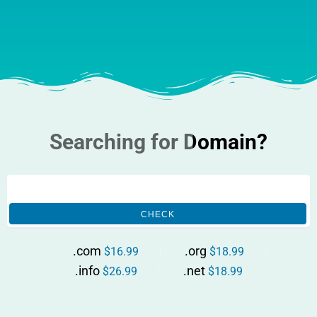
Searching for Domain?
CHECK
.com
.org
$16.99
$18.99
.info
.net
$26.99
$18.99