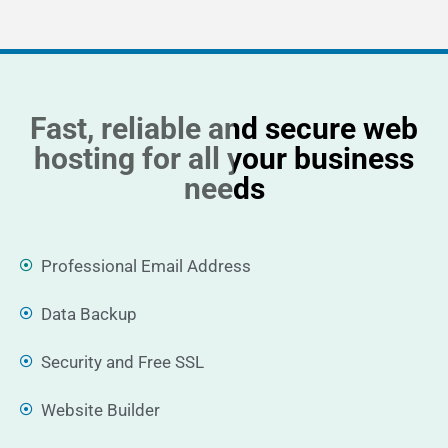
Fast, reliable and secure web
hosting for all your business
needs
Professional Email Address
Data Backup
Security and Free SSL
Website Builder