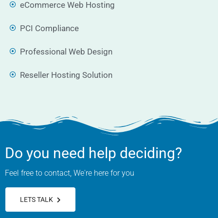
eCommerce Web Hosting
PCI Compliance
Professional Web Design
Reseller Hosting Solution
Do you need help deciding?
Feel free to contact, We're here for you
LETS TALK