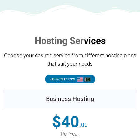
Hosting Services
Choose your desired service from different hosting plans
that suit your needs
Convert Prices
Business Hosting
$40
.00
Per Year