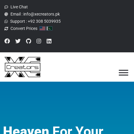
Live Chat
Email :
info@xecreators.pk
Support :
+92 308 5039935
Convert Prices
Heaven
For Your