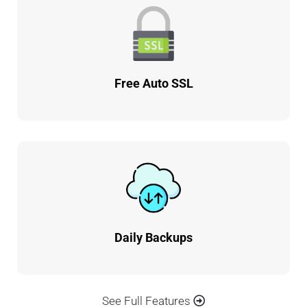
Free Auto SSL
Daily Backups
See Full Features