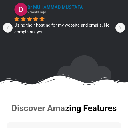
Dr MUHAMMAD MUSTAFA
2 years ago
Using their hosting for my website and emails. No 
complaints yet
Discover Amazing Features