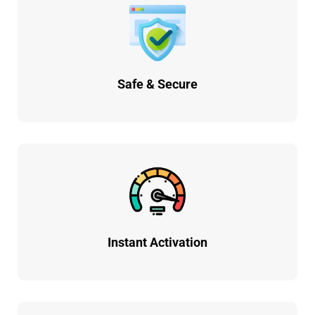
Safe & Secure
Instant Activation