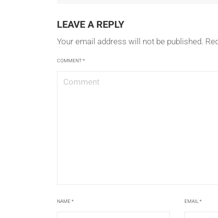
LEAVE A REPLY
Your email address will not be published.
Req
COMMENT
*
NAME
*
EMAIL
*