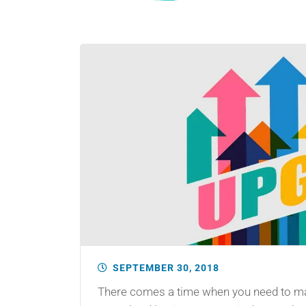
SEPTEMBER 30, 2018
There comes a time when you need to man