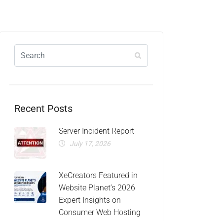
Recent Posts
Server Incident Report
July 17, 2026
XeCreators Featured in
Website Planet’s 2026
Expert Insights on
Consumer Web Hosting