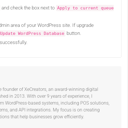
and check the box next to
Apply to current queue
admin area of your WordPress site. If upgrade
button.
Update WordPress Database
successfully.
e founder of XeCreators, an award-winning digital
ed in 2013. With over 9 years of experience, I
tom WordPress-based systems, including POS solutions,
s, and API integrations. My focus is on creating
tions that help businesses grow efficiently.