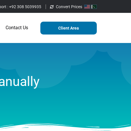
ort :
+92 308 5039935
Convert Prices
ting
Services
Blog
Contact Us
Contact Us
Client Area
anually