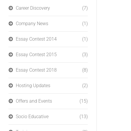
Career Discovery
(7)
Company News
(1)
Essay Contest 2014
(1)
Essay Contest 2015
(3)
Essay Contest 2018
(8)
Hosting Updates
(2)
Offers and Events
(15)
Socio Educative
(13)