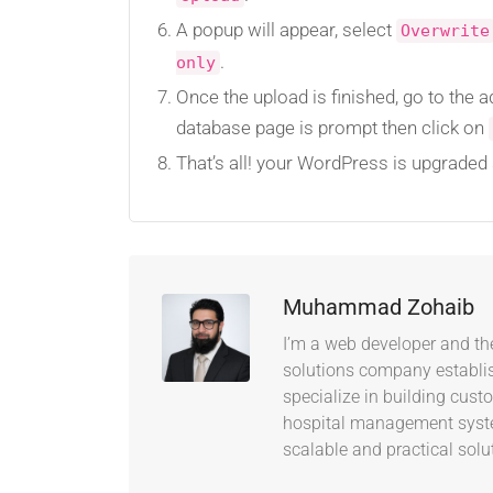
A popup will appear, select
Overwrite
.
only
Once the upload is finished, go to the 
database page is prompt then click on
That’s all! your WordPress is upgraded 
Muhammad Zohaib
I’m a web developer and th
solutions company establish
specialize in building cus
hospital management system
scalable and practical solu