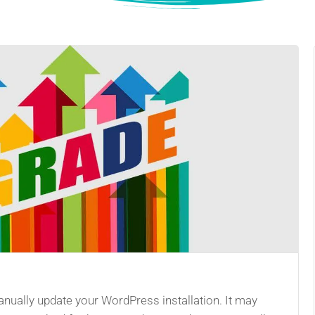
ually update your WordPress installation. It may