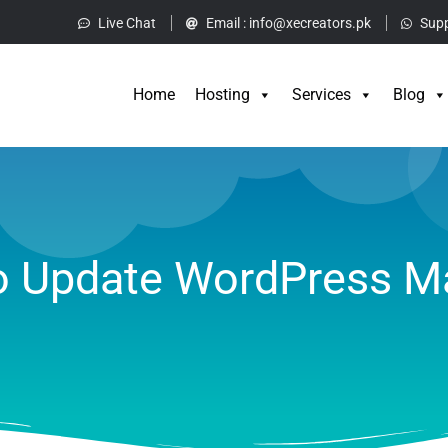
Live Chat
Email :
info@xecreators.pk
Supp
Home
Hos
Home
Hosting
Services
Blog
 Update WordPress M