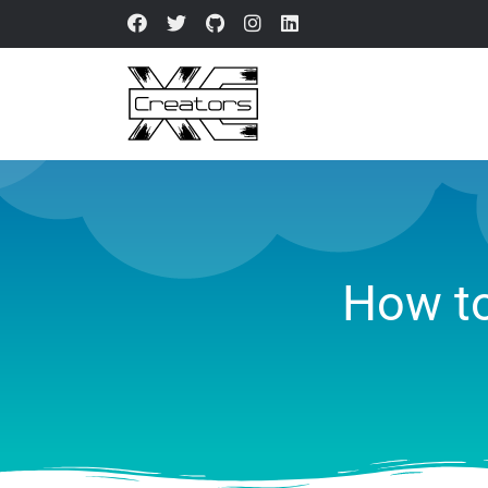
How to