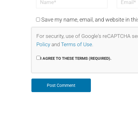
Save my name, email, and website in thi
For security, use of Google's reCAPTCHA ser
Policy
and
Terms of Use
.
I AGREE TO THESE TERMS (REQUIRED).