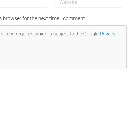
s browser for the next time I comment.
vice is required which is subject to the Google
Privacy