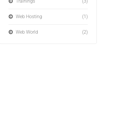
Trainings
(3)
Web Hosting
(1)
Web World
(2)