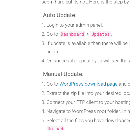
seem hard but its not. Here is the step 
Auto Update:
Login to your admin panel.
Go to
>
.
Dashboard
Updates
If update is available then there will be
begin.
On successful update you will see th
Manual Update:
Go to
WordPress download page
and c
Extract the zip file into your desired loc
Connect your FTP client to your hosti
Navigate to WordPress root folder. In m
Select all the files you have download
.
Upload