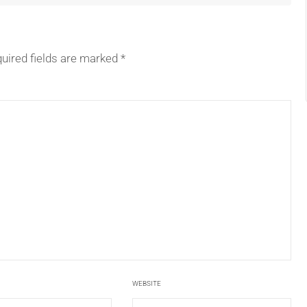
uired fields are marked
*
WEBSITE