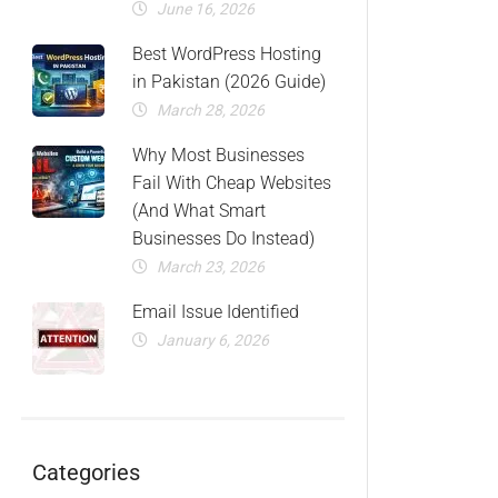
June 16, 2026
Best WordPress Hosting
in Pakistan (2026 Guide)
March 28, 2026
Why Most Businesses
Fail With Cheap Websites
(And What Smart
Businesses Do Instead)
March 23, 2026
Email Issue Identified
January 6, 2026
Categories