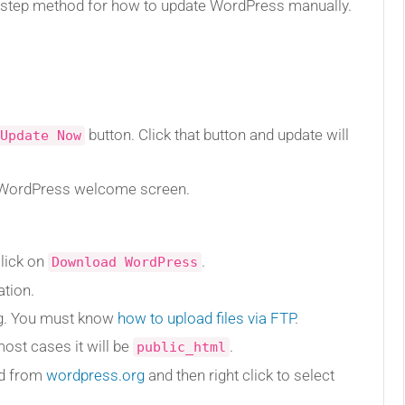
by step method for how to update WordPress manually.
button. Click that button and update will
Update Now
e WordPress welcome screen.
lick on
.
Download WordPress
ation.
ng. You must know
how to upload files via FTP
.
ost cases it will be
.
public_html
ed from
wordpress.org
and then right click to select