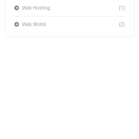
Web Hosting
(1)
Web World
(2)