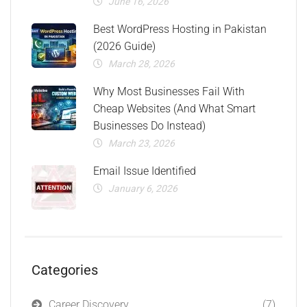
June 16, 2026
Best WordPress Hosting in Pakistan
(2026 Guide)
March 28, 2026
Why Most Businesses Fail With
Cheap Websites (And What Smart
Businesses Do Instead)
March 23, 2026
Email Issue Identified
January 6, 2026
Categories
Career Discovery
(7)