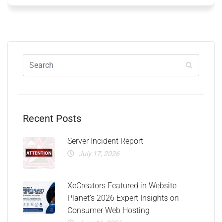
Recent Posts
Server Incident Report
July 17, 2026
XeCreators Featured in Website
Planet’s 2026 Expert Insights on
Consumer Web Hosting