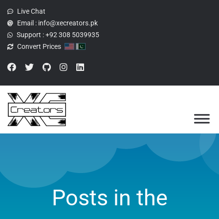
Live Chat
Email :
info@xecreators.pk
Support :
+92 308 5039935
Convert Prices
Posts in the