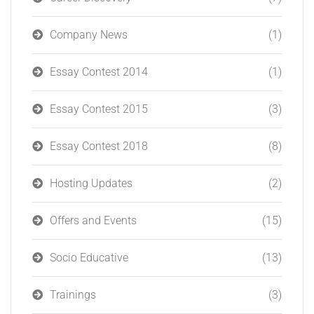
Company News
(1)
Essay Contest 2014
(1)
Essay Contest 2015
(3)
Essay Contest 2018
(8)
Hosting Updates
(2)
Offers and Events
(15)
Socio Educative
(13)
Trainings
(3)