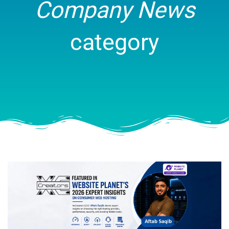
Company News
category