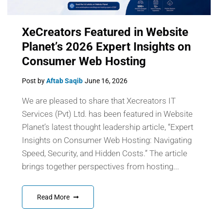
XeCreators Featured in Website
Planet’s 2026 Expert Insights on
Consumer Web Hosting
Post by
Aftab Saqib
June 16, 2026
We are pleased to share that Xecreators IT
Services (Pvt) Ltd. has been featured in Website
Planet’s latest thought leadership article, “Expert
Insights on Consumer Web Hosting: Navigating
Speed, Security, and Hidden Costs.” The article
brings together perspectives from hosting...
Read More