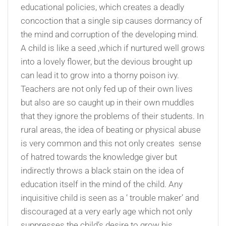
educational policies, which creates a deadly
concoction that a single sip causes dormancy of
the mind and corruption of the developing mind.
A child is like a seed ,which if nurtured well grows
into a lovely flower, but the devious brought up
can lead it to grow into a thorny poison ivy.
Teachers are not only fed up of their own lives
but also are so caught up in their own muddles
that they ignore the problems of their students. In
rural areas, the idea of beating or physical abuse
is very common and this not only creates sense
of hatred towards the knowledge giver but
indirectly throws a black stain on the idea of
education itself in the mind of the child. Any
inquisitive child is seen as a ‘ trouble maker’ and
discouraged at a very early age which not only
suppresses the child’s desire to grow his