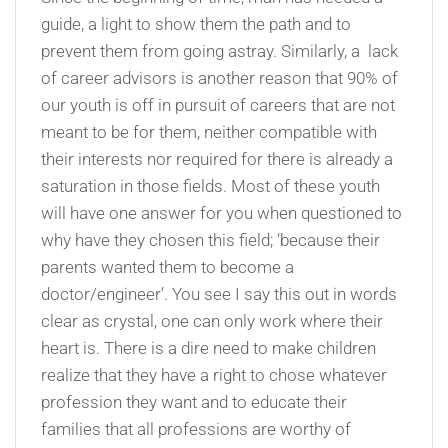
guide, a light to show them the path and to
prevent them from going astray. Similarly, a lack
of career advisors is another reason that 90% of
our youth is off in pursuit of careers that are not
meant to be for them, neither compatible with
their interests nor required for there is already a
saturation in those fields. Most of these youth
will have one answer for you when questioned to
why have they chosen this field; ‘because their
parents wanted them to become a
doctor/engineer’. You see I say this out in words
clear as crystal, one can only work where their
heart is. There is a dire need to make children
realize that they have a right to chose whatever
profession they want and to educate their
families that all professions are worthy of