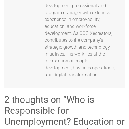
development professional and
program manager with extensive
experience in employability,
education, and workforce
development. As COO Xecreators,
contributes to the company's
strategic growth and technology
initiatives. His work lies at the
intersection of people
development, business operations,
and digital transformation.
2 thoughts on “
Who is
Responsible for
Unemployment? Education or