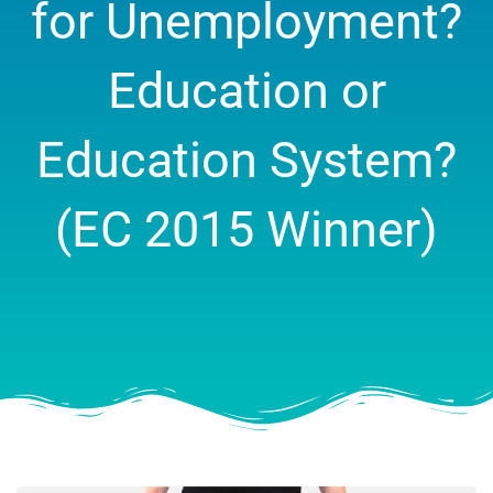
for Unemployment?
Education or
Education System?
(EC 2015 Winner)