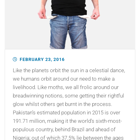
FEBRUARY 23, 2016
Like the planets orbit the sun in a celestial dance,
we humans orbit around our need to make a
livelihood. Like moths, we all frolic around our
breadwinning notions, some getting their rightful
glow whilst others get burnt in the process.
Pakistan’s estimated population in 2015 is over
191.71 million, making it the world’s sixth-most-
populous country, behind Brazil and ahead of
Nigeria; out of which 37.5% lie between the ages