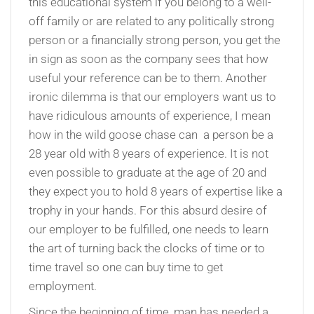
this educational system if you belong to a well-
off family or are related to any politically strong
person or a financially strong person, you get the
in sign as soon as the company sees that how
useful your reference can be to them. Another
ironic dilemma is that our employers want us to
have ridiculous amounts of experience, I mean
how in the wild goose chase can a person be a
28 year old with 8 years of experience. It is not
even possible to graduate at the age of 20 and
they expect you to hold 8 years of expertise like a
trophy in your hands. For this absurd desire of
our employer to be fulfilled, one needs to learn
the art of turning back the clocks of time or to
time travel so one can buy time to get
employment.
Since the beginning of time, man has needed a