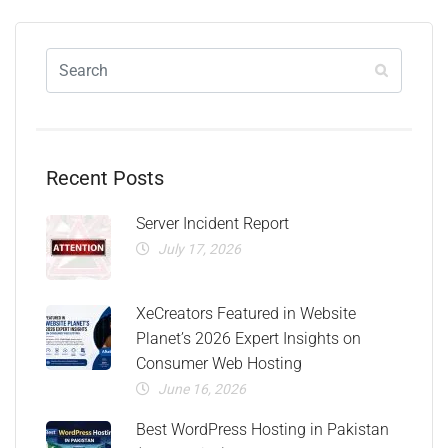
Recent Posts
Server Incident Report
July 17, 2026
XeCreators Featured in Website
Planet’s 2026 Expert Insights on
Consumer Web Hosting
June 16, 2026
Best WordPress Hosting in Pakistan