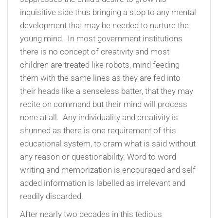
inquisitive side thus bringing a stop to any mental
development that may be needed to nurture the
young mind. In most government institutions
there is no concept of creativity and most
children are treated like robots, mind feeding
them with the same lines as they are fed into
their heads like a senseless batter, that they may
recite on command but their mind will process
none at all. Any individuality and creativity is
shunned as there is one requirement of this
educational system, to cram what is said without
any reason or questionability. Word to word
writing and memorization is encouraged and self
added information is labelled as irrelevant and
readily discarded.
After nearly two decades in this tedious