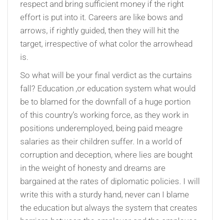
respect and bring sufficient money if the right
effort is put into it. Careers are like bows and
arrows, if rightly guided, then they will hit the
target, irrespective of what color the arrowhead
is.
So what will be your final verdict as the curtains
fall? Education ,or education system what would
be to blamed for the downfall of a huge portion
of this country’s working force, as they work in
positions underemployed, being paid meagre
salaries as their children suffer. In a world of
corruption and deception, where lies are bought
in the weight of honesty and dreams are
bargained at the rates of diplomatic policies. I will
write this with a sturdy hand, never can I blame
the education but always the system that creates