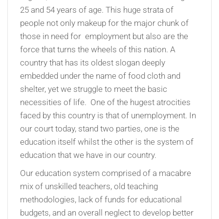
25 and 54 years of age. This huge strata of
people not only makeup for the major chunk of
those in need for employment but also are the
force that turns the wheels of this nation. A
country that has its oldest slogan deeply
embedded under the name of food cloth and
shelter, yet we struggle to meet the basic
necessities of life. One of the hugest atrocities
faced by this country is that of unemployment. In
our court today, stand two parties, one is the
education itself whilst the other is the system of
education that we have in our country.
Our education system comprised of a macabre
mix of unskilled teachers, old teaching
methodologies, lack of funds for educational
budgets, and an overall neglect to develop better