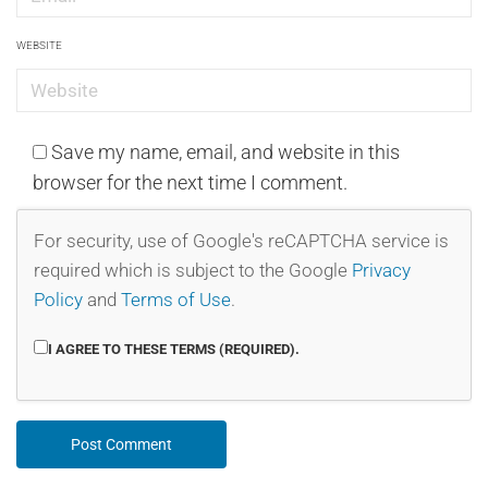
WEBSITE
Save my name, email, and website in this
browser for the next time I comment.
For security, use of Google's reCAPTCHA service is
required which is subject to the Google
Privacy
Policy
and
Terms of Use
.
I AGREE TO THESE TERMS (REQUIRED).