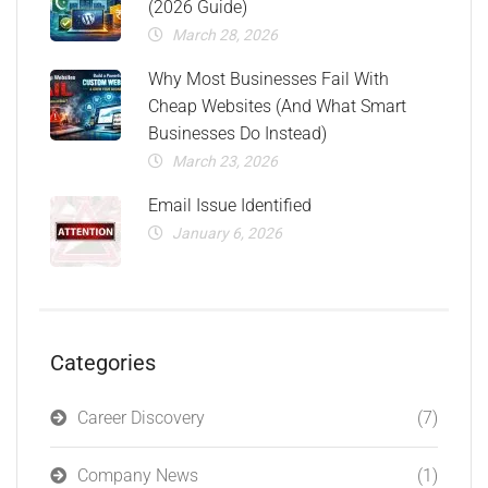
(2026 Guide)
March 28, 2026
Why Most Businesses Fail With
Cheap Websites (And What Smart
Businesses Do Instead)
March 23, 2026
Email Issue Identified
January 6, 2026
Categories
Career Discovery
(7)
Company News
(1)