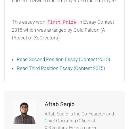
barriers between the employer and the employee.
This essay won
in Essay Contest
First Prize
2015 which was arranged by Gold Falcon (A
Project of XeCreators)
Read Second Position Essay (Contest 2015)
Read Third Position Essay (Contest 2015)
Aftab Saqib
Aftab Saqib is the Co-Founder and
Chief Operating Officer at
XeCreators. He is a career