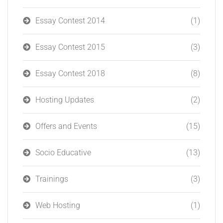
Essay Contest 2014
(1)
Essay Contest 2015
(3)
Essay Contest 2018
(8)
Hosting Updates
(2)
Offers and Events
(15)
Socio Educative
(13)
Trainings
(3)
Web Hosting
(1)