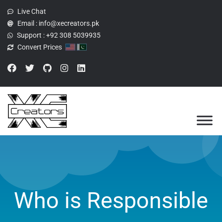
Live Chat
Email :
info@xecreators.pk
Support :
+92 308 5039935
Convert Prices
Who is Responsible