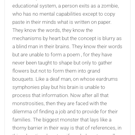
educational system, a person exits as a zombie,
who has no mental capabilities except to copy
paste in their minds what is written on paper.
They know the words, they know the
mechanisms by heart but the concept is blurry as
a blind man in their brains. They know their words
but are unable to form a poem , for they have
never been taught to shape but only to gather
flowers but not to form them into grand
bouquets. Like a deaf man, on whose eardrums
symphonies play but his brain is unable to
process that information. Now after all that
monstrosities, then they are faced with the
dilemma of finding a job and to provide for their
families. The biggest monster that lays like a
thorny barrier in their way is that of references, in