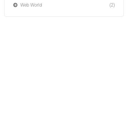
Web World
(2)