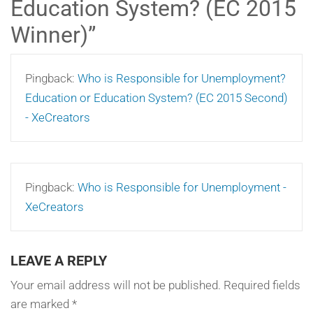
Education System? (EC 2015
Winner)
”
Pingback:
Who is Responsible for Unemployment?
Education or Education System? (EC 2015 Second)
- XeCreators
Pingback:
Who is Responsible for Unemployment -
XeCreators
LEAVE A REPLY
Your email address will not be published.
Required fields
are marked
*