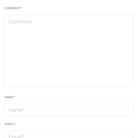
COMMENT
*
NAME
*
EMAIL
*