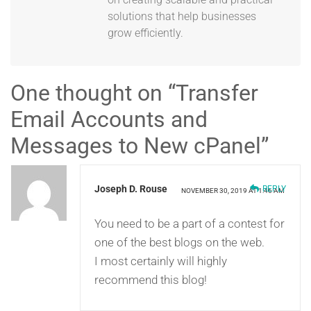
solutions that help businesses
grow efficiently.
One thought on “
Transfer
Email Accounts and
Messages to New cPanel
”
Joseph D. Rouse
REPLY
NOVEMBER 30, 2019 AT 1:46 AM
You need to be a part of a contest for
one of the best blogs on the web.
I most certainly will highly
recommend this blog!