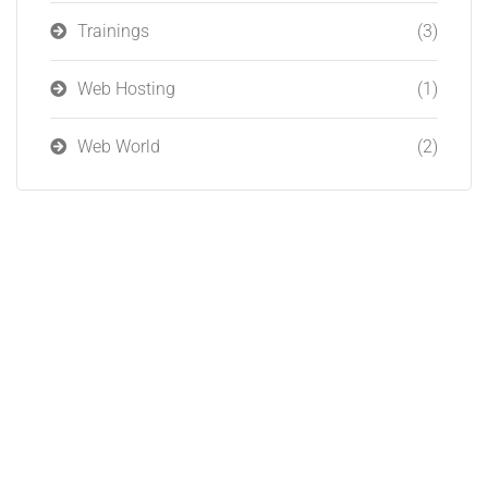
Trainings
(3)
Web Hosting
(1)
Web World
(2)