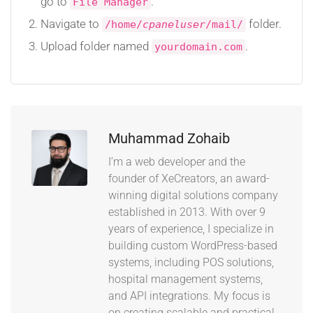
go to
.
File Manager
Navigate to
folder.
/home/
cpaneluser
/mail/
Upload folder named
.
yourdomain.com
Muhammad Zohaib
I’m a web developer and the
founder of XeCreators, an award-
winning digital solutions company
established in 2013. With over 9
years of experience, I specialize in
building custom WordPress-based
systems, including POS solutions,
hospital management systems,
and API integrations. My focus is
on creating scalable and practical