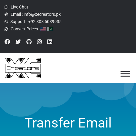
Live Chat
Email :
info@xecreators.pk
Support :
+92 308 5039935
Convert Prices
Transfer Email