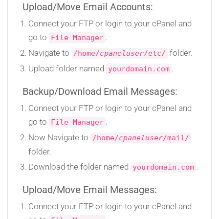
Upload/Move Email Accounts:
Connect your FTP or login to your cPanel and
go to
.
File Manager
Navigate to
folder.
/home/
cpaneluser
/etc/
Upload folder named
.
yourdomain.com
Backup/Download Email Messages:
Connect your FTP or login to your cPanel and
go to
.
File Manager
Now Navigate to
/home/
cpaneluser
/mail/
folder.
Download the folder named
.
yourdomain.com
Upload/Move Email Messages:
Connect your FTP or login to your cPanel and