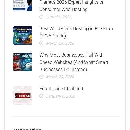
Planet’s 2026 Expert Insights on
Consumer Web Hosting
June 16, 2026
Best WordPress Hosting in Pakistan
(2026 Guide)
March 28, 2026
Why Most Businesses Fail With
Cheap Websites (And What Smart
Businesses Do Instead)
March 23, 2026
Email Issue Identified
January 6, 2026