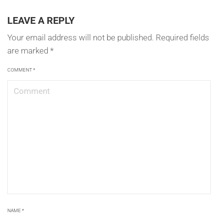
LEAVE A REPLY
Your email address will not be published.
Required fields
are marked
*
COMMENT
*
NAME
*