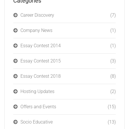
Categories
Career Discovery
(7)
Company News
(1)
Essay Contest 2014
(1)
Essay Contest 2015
(3)
Essay Contest 2018
(8)
Hosting Updates
(2)
Offers and Events
(15)
Socio Educative
(13)