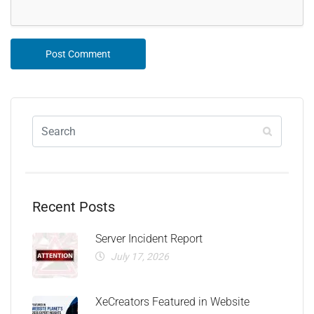
Recent Posts
Server Incident Report
July 17, 2026
XeCreators Featured in Website