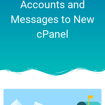
Accounts and
Messages to New
cPanel