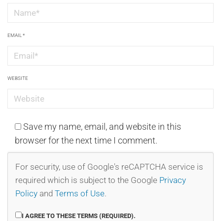
EMAIL
*
WEBSITE
Save my name, email, and website in this
browser for the next time I comment.
For security, use of Google's reCAPTCHA service is
required which is subject to the Google
Privacy
Policy
and
Terms of Use
.
I AGREE TO THESE TERMS (REQUIRED).