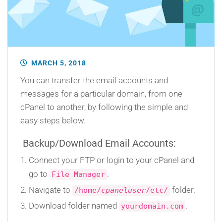
MARCH 5, 2018
You can transfer the email accounts and
messages for a particular domain, from one
cPanel to another, by following the simple and
easy steps below.
Backup/Download Email Accounts:
Connect your FTP or login to your cPanel and
go to
.
File Manager
Navigate to
folder.
/home/
cpaneluser
/etc/
Download folder named
.
yourdomain.com