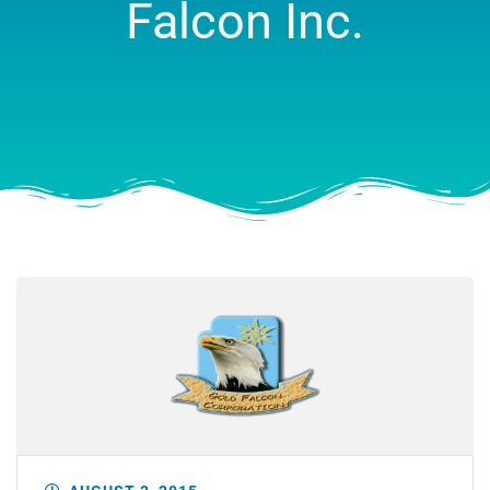
Falcon Inc.