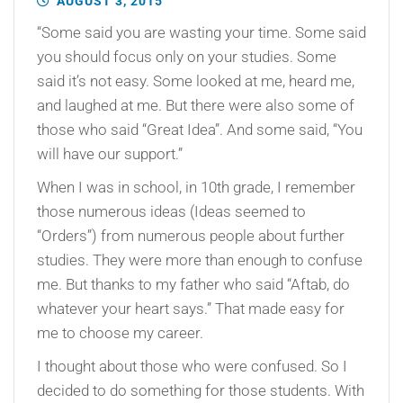
AUGUST 3, 2015
“Some said you are wasting your time. Some said
you should focus only on your studies. Some
said it’s not easy. Some looked at me, heard me,
and laughed at me. But there were also some of
those who said “Great Idea”. And some said, “You
will have our support.”
When I was in school, in 10th grade, I remember
those numerous ideas (Ideas seemed to
“Orders”) from numerous people about further
studies. They were more than enough to confuse
me. But thanks to my father who said “Aftab, do
whatever your heart says.” That made easy for
me to choose my career.
I thought about those who were confused. So I
decided to do something for those students. With