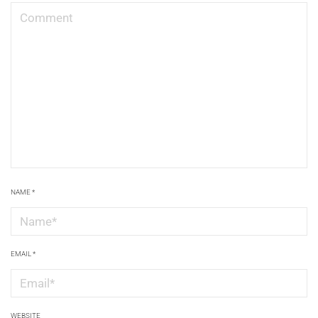
NAME
*
EMAIL
*
WEBSITE