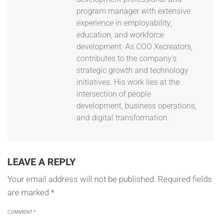
program manager with extensive
experience in employability,
education, and workforce
development. As COO Xecreators,
contributes to the company's
strategic growth and technology
initiatives. His work lies at the
intersection of people
development, business operations,
and digital transformation.
LEAVE A REPLY
Your email address will not be published.
Required fields
are marked
*
COMMENT
*