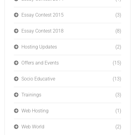
Essay Contest 2015
(3)
Essay Contest 2018
(8)
Hosting Updates
(2)
Offers and Events
(15)
Socio Educative
(13)
Trainings
(3)
Web Hosting
(1)
Web World
(2)