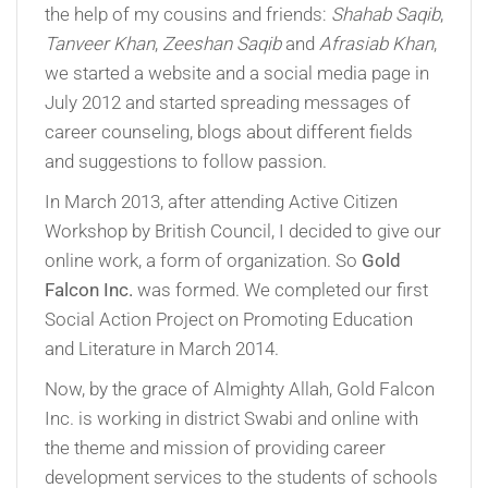
the help of my cousins and friends:
Shahab Saqib
,
Tanveer Khan
,
Zeeshan Saqib
and
Afrasiab Khan
,
we started a website and a social media page in
July 2012 and started spreading messages of
career counseling, blogs about different fields
and suggestions to follow passion.
In March 2013, after attending Active Citizen
Workshop by British Council, I decided to give our
online work, a form of organization. So
Gold
Falcon Inc.
was formed. We completed our first
Social Action Project on Promoting Education
and Literature in March 2014.
Now, by the grace of Almighty Allah, Gold Falcon
Inc. is working in district Swabi and online with
the theme and mission of providing career
development services to the students of schools