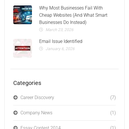
Why Most Businesses Fail With
Cheap Websites (And What Smart
Businesses Do Instead)
March 23, 2026
Email Issue Identified
January 6, 2026
Categories
Career Discovery
(7)
Company News
(1)
Essay Contest 2014
(1)