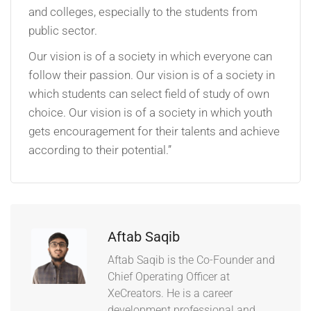
and colleges, especially to the students from
public sector.
Our vision is of a society in which everyone can
follow their passion. Our vision is of a society in
which students can select field of study of own
choice. Our vision is of a society in which youth
gets encouragement for their talents and achieve
according to their potential.”
Aftab Saqib
Aftab Saqib is the Co-Founder and
Chief Operating Officer at
XeCreators. He is a career
development professional and