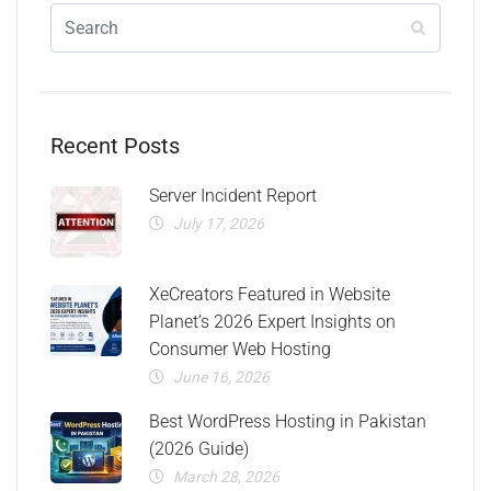
Recent Posts
Server Incident Report
July 17, 2026
XeCreators Featured in Website
Planet’s 2026 Expert Insights on
Consumer Web Hosting
June 16, 2026
Best WordPress Hosting in Pakistan
(2026 Guide)
March 28, 2026