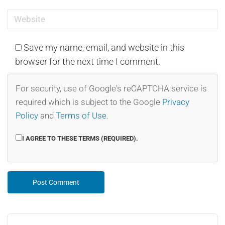
Save my name, email, and website in this
browser for the next time I comment.
For security, use of Google's reCAPTCHA service is
required which is subject to the Google
Privacy
Policy
and
Terms of Use
.
I AGREE TO THESE TERMS (REQUIRED).