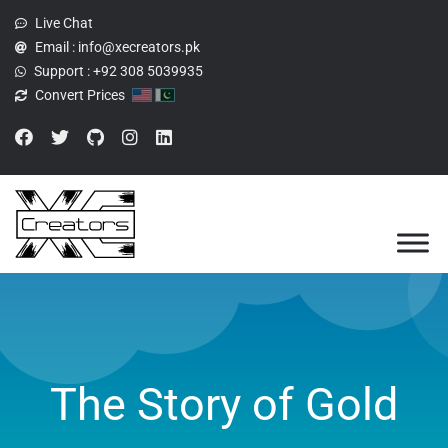
Live Chat
Email :
info@xecreators.pk
Support :
+92 308 5039935
Convert Prices
The Story of Gold