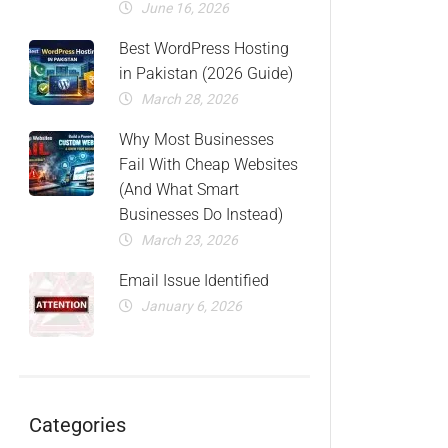
June 16, 2026
Best WordPress Hosting
in Pakistan (2026 Guide)
March 28, 2026
Why Most Businesses
Fail With Cheap Websites
(And What Smart
Businesses Do Instead)
March 23, 2026
Email Issue Identified
January 6, 2026
Categories