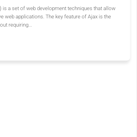
is a set of web development techniques that allow
ve web applications. The key feature of Ajax is the
ut requiring...