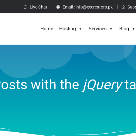
Live Chat
Email :
info@xecreators.pk
Supp
Home
Hos
Home
Hosting
Services
Blog
osts with the
jQuery
t