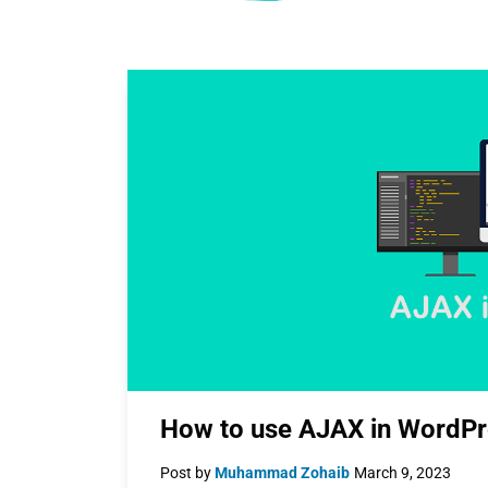
How to use AJAX in WordPr
Post by
Muhammad Zohaib
March 9, 2023