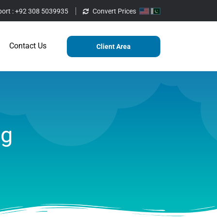
ort :
+92 308 5039935
Convert Prices
ting
Services
Blog
Contact Us
Contact Us
Client Area
ag