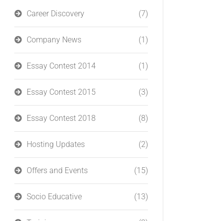
Career Discovery
(7)
Company News
(1)
Essay Contest 2014
(1)
Essay Contest 2015
(3)
Essay Contest 2018
(8)
Hosting Updates
(2)
Offers and Events
(15)
Socio Educative
(13)