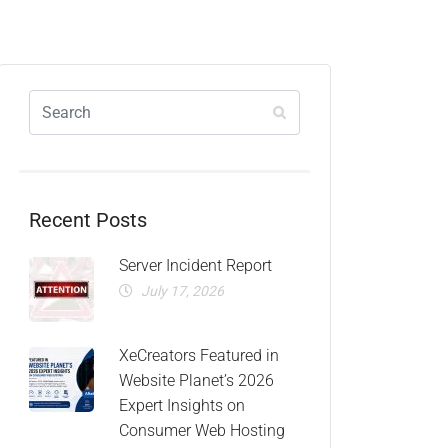
Recent Posts
Server Incident Report
July 17, 2026
XeCreators Featured in
Website Planet’s 2026
Expert Insights on
Consumer Web Hosting