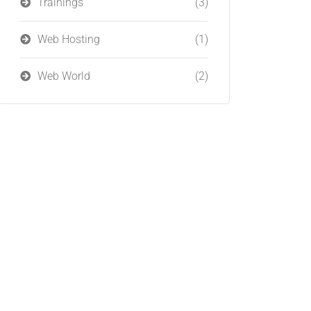
Trainings
(3)
Web Hosting
(1)
Web World
(2)