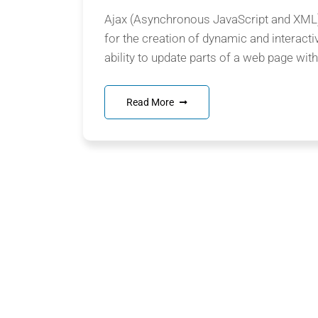
Ajax (Asynchronous JavaScript and XML) 
for the creation of dynamic and interacti
ability to update parts of a web page witho
Read More