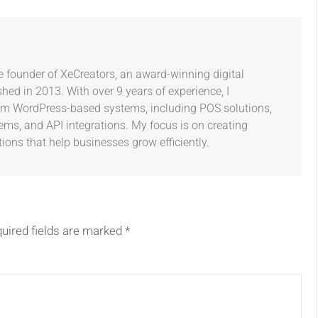
e founder of XeCreators, an award-winning digital
ed in 2013. With over 9 years of experience, I
tom WordPress-based systems, including POS solutions,
s, and API integrations. My focus is on creating
tions that help businesses grow efficiently.
uired fields are marked
*