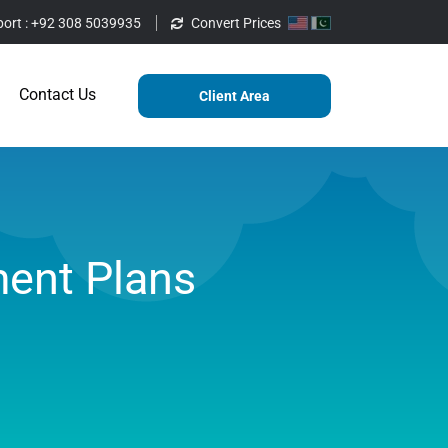
ort :
+92 308 5039935
Convert Prices
ting
Services
Blog
Contact Us
Contact Us
Client Area
ent Plans