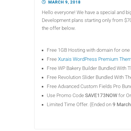
MARCH 9, 2018
Hello everyone! We have a special and bi
Development plans starting only from $7
the offer below.
Free 1GB Hosting with domain for one 
Free
Xurais WordPress Premium The
Free WP Bakery Builder Bundled With 
Free Revolution Slider Bundled With T
Free Advanced Custom Fields Pro Bund
Use Promo Code
SAVE173NOW
for On
Limited Time Offer. (Ended on
9 March