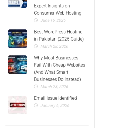
Expert Insights on
Consumer Web Hosting
June 16, 2026
Best WordPress Hosting
in Pakistan (2026 Guide)
March 28, 2026
Why Most Businesses
Fail With Cheap Websites
(And What Smart
Businesses Do Instead)
March 23, 2026
Email Issue Identified
January 6, 2026