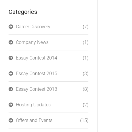
Categories
Career Discovery
(7)
Company News
(1)
Essay Contest 2014
(1)
Essay Contest 2015
(3)
Essay Contest 2018
(8)
Hosting Updates
(2)
Offers and Events
(15)