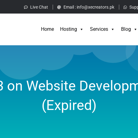
Live Chat
Email :
info@xecreators.pk
Supp
Home
Hos
Home
Hosting
Services
Blog
3 on Website Developm
(Expired)