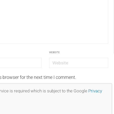
WEBSITE
s browser for the next time I comment.
vice is required which is subject to the Google
Privacy