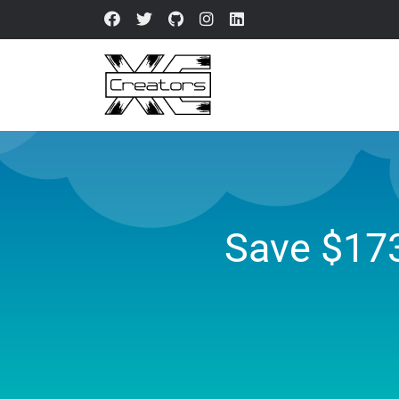
Save $17