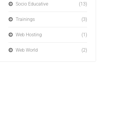
Socio Educative
(13)
Trainings
(3)
Web Hosting
(1)
Web World
(2)