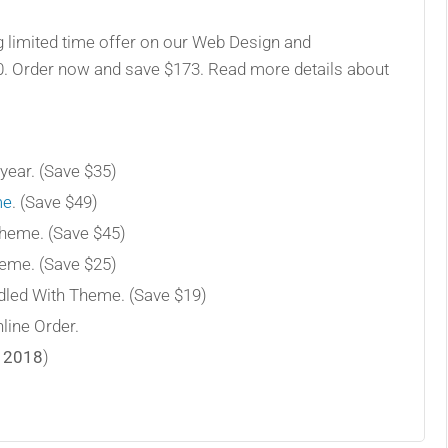
g limited time offer on our Web Design and
0. Order now and save $173. Read more details about
year. (Save $35)
me
. (Save $49)
Theme. (Save $45)
heme. (Save $25)
led With Theme. (Save $19)
line Order.
 2018
)