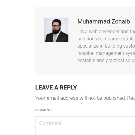
Muhammad Zohaib
I’m a web developer and th
solutions company establish
specialize in building cus
hospital management system
scalable and practical solu
LEAVE A REPLY
Your email address will not be published.
Req
COMMENT
*