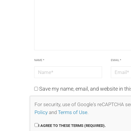
NAME
*
EMAIL
*
Save my name, email, and website in thi
For security, use of Google's reCAPTCHA ser
Policy
and
Terms of Use
.
I AGREE TO THESE TERMS (REQUIRED).