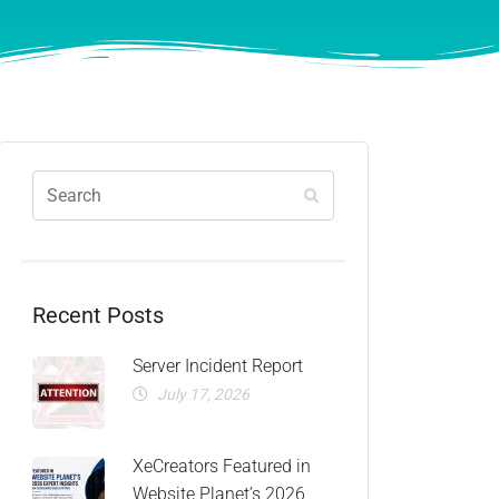
Recent Posts
Server Incident Report
July 17, 2026
XeCreators Featured in
Website Planet’s 2026