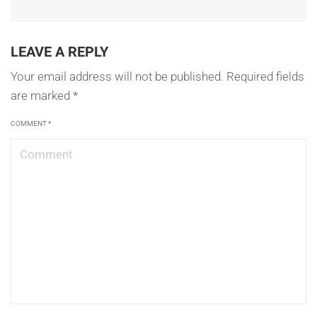
LEAVE A REPLY
Your email address will not be published.
Required fields
are marked
*
COMMENT
*