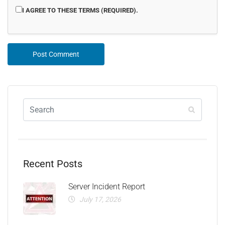
I AGREE TO THESE TERMS (REQUIRED).
Recent Posts
Server Incident Report
July 17, 2026