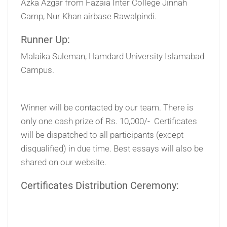
Azka Azgar from Fazaia Inter College Jinnah
Camp, Nur Khan airbase Rawalpindi.
Runner Up:
Malaika Suleman, Hamdard University Islamabad
Campus.
Winner will be contacted by our team. There is
only one cash prize of Rs. 10,000/- Certificates
will be dispatched to all participants (except
disqualified) in due time. Best essays will also be
shared on our website.
Certificates Distribution Ceremony: