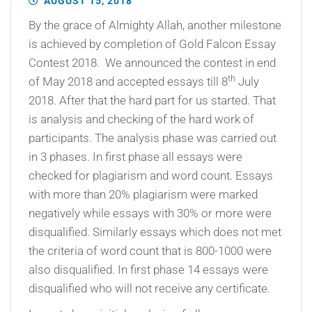
AUGUST 15, 2018
By the grace of Almighty Allah, another milestone
is achieved by completion of Gold Falcon Essay
Contest 2018. We announced the contest in end
th
of May 2018 and accepted essays till 8
July
2018. After that the hard part for us started. That
is analysis and checking of the hard work of
participants. The analysis phase was carried out
in 3 phases. In first phase all essays were
checked for plagiarism and word count. Essays
with more than 20% plagiarism were marked
negatively while essays with 30% or more were
disqualified. Similarly essays which does not met
the criteria of word count that is 800-1000 were
also disqualified. In first phase 14 essays were
disqualified who will not receive any certificate.