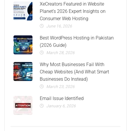
XeCreators Featured in Website
Planet’s 2026 Expert Insights on
Consumer Web Hosting
June 16, 2026
Best WordPress Hosting in Pakistan
(2026 Guide)
March 28, 2026
Why Most Businesses Fail With
Cheap Websites (And What Smart
Businesses Do Instead)
March 23, 2026
Email Issue Identified
January 6, 2026