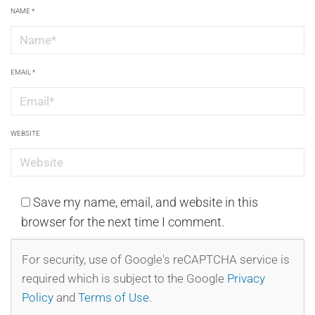
NAME
*
EMAIL
*
WEBSITE
Save my name, email, and website in this
browser for the next time I comment.
For security, use of Google's reCAPTCHA service is
required which is subject to the Google
Privacy
Policy
and
Terms of Use
.