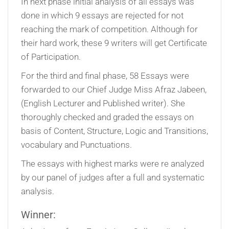
In next phase initial analysis of all essays was
done in which 9 essays are rejected for not
reaching the mark of competition. Although for
their hard work, these 9 writers will get Certificate
of Participation.
For the third and final phase, 58 Essays were
forwarded to our Chief Judge Miss Afraz Jabeen,
(English Lecturer and Published writer). She
thoroughly checked and graded the essays on
basis of Content, Structure, Logic and Transitions,
vocabulary and Punctuations.
The essays with highest marks were re analyzed
by our panel of judges after a full and systematic
analysis.
Winner: