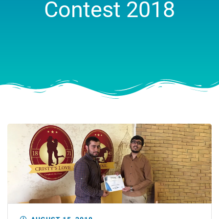
Contest 2018