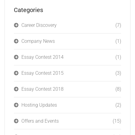
Categories
Career Discovery
(7)
Company News
(1)
Essay Contest 2014
(1)
Essay Contest 2015
(3)
Essay Contest 2018
(8)
Hosting Updates
(2)
Offers and Events
(15)