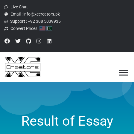
Live Chat
Email :
info@xecreators.pk
Support :
+92 308 5039935
Convert Prices
Result of Essay