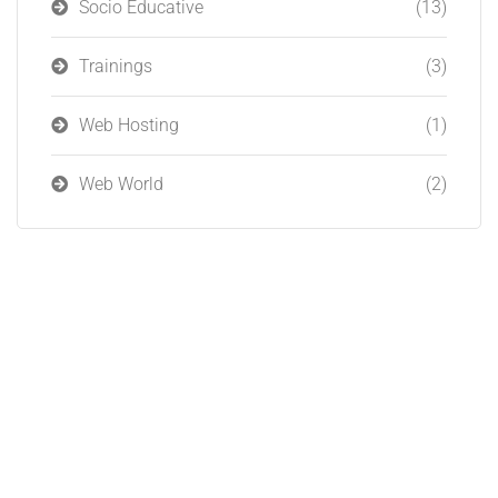
Socio Educative
(13)
Trainings
(3)
Web Hosting
(1)
Web World
(2)