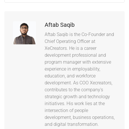
Aftab Saqib
Aftab Saqib is the Co-Founder and
Chief Operating Officer at
XeCreators. He is a career
development professional and
program manager with extensive
experience in employability,
education, and workforce
development. As COO Xecreators,
contributes to the company's
strategic growth and technology
initiatives. His work lies at the
intersection of people
development, business operations,
and digital transformation.