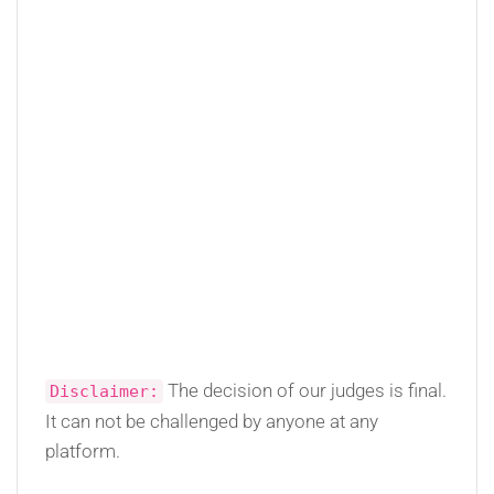
The decision of our judges is final.
Disclaimer:
It can not be challenged by anyone at any
platform.