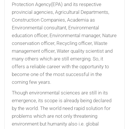
Protection Agency(EPA) and its respective
provincial agencies, Agricultural Departments,
Construction Companies, Academia as
Environmental consultant, Environmental
education officer, Environmental manager, Nature
conservation officer, Recycling officer, Waste
management officer, Water quality scientist and
many others which are still emerging. So, it
offers a reliable career with the opportunity to
become one of the most successful in the
coming few years.
Though environmental sciences are still in its
emergence, its scope is already being declared
by the world. The world need rapid solution for
problems which are not only threatening
environment but humanity also i.e. global