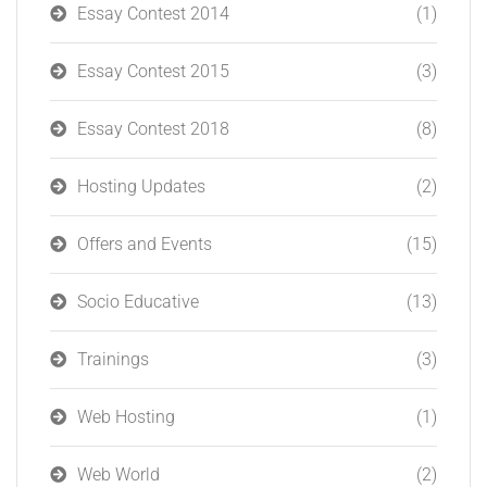
Essay Contest 2014
(1)
Essay Contest 2015
(3)
Essay Contest 2018
(8)
Hosting Updates
(2)
Offers and Events
(15)
Socio Educative
(13)
Trainings
(3)
Web Hosting
(1)
Web World
(2)