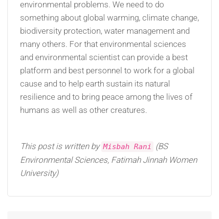
environmental problems. We need to do
something about global warming, climate change,
biodiversity protection, water management and
many others. For that environmental sciences
and environmental scientist can provide a best
platform and best personnel to work for a global
cause and to help earth sustain its natural
resilience and to bring peace among the lives of
humans as well as other creatures.
This post is written by
(BS
Misbah Rani
Environmental Sciences, Fatimah Jinnah Women
University)