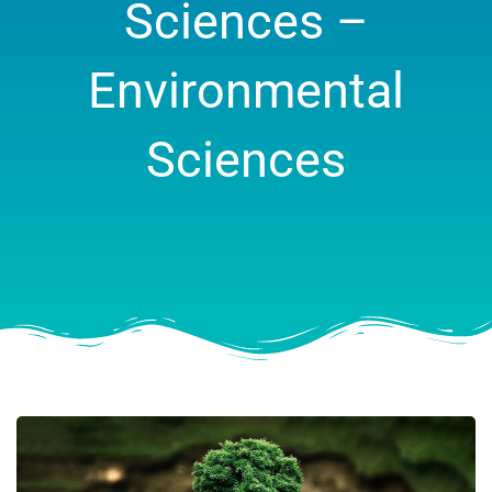
Sciences –
Environmental
Sciences