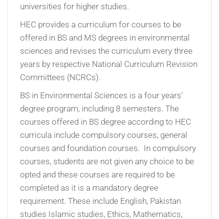
universities for higher studies.
HEC provides a curriculum for courses to be
offered in BS and MS degrees in environmental
sciences and revises the curriculum every three
years by respective National Curriculum Revision
Committees (NCRCs).
BS in Environmental Sciences is a four years’
degree program, including 8 semesters. The
courses offered in BS degree according to HEC
curricula include compulsory courses, general
courses and foundation courses. In compulsory
courses, students are not given any choice to be
opted and these courses are required to be
completed as it is a mandatory degree
requirement. These include English, Pakistan
studies Islamic studies, Ethics, Mathematics,