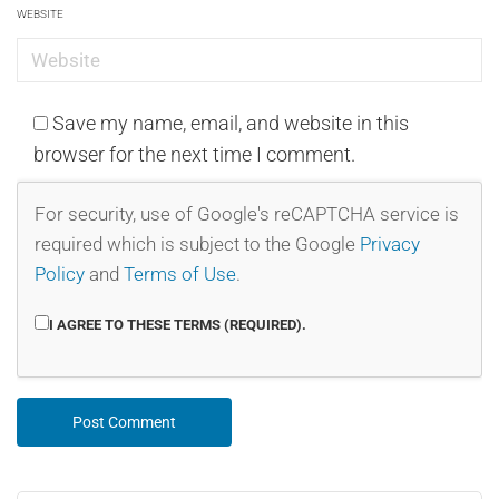
WEBSITE
Save my name, email, and website in this
browser for the next time I comment.
For security, use of Google's reCAPTCHA service is
required which is subject to the Google
Privacy
Policy
and
Terms of Use
.
I AGREE TO THESE TERMS (REQUIRED).