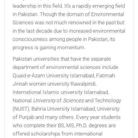
leadership in this field. It’s a rapidly emerging field
in Pakistan. Though the domain of Environmental
Sciences was not much renowned in the past but
in the last decade due to increased environmental
consciousness among people in Pakistan, its
progress is gaining momentum.
Pakistan universities that have the separate
department of environmental sciences include
Quaid-e-Azam University Islamabad, Fatimah
Jinnah women university Rawalpindi,
International Islamic university Islamabad,
National
University
of
Sciences
and Technology
(NUST), Bahria University Islamabad, University
of Punjab and many others. Every year students
who complete their BS, MS, Ph.D. degrees are
offered scholarships from international