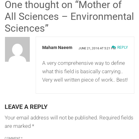
One thought on “
Mother of
All Sciences – Environmental
Sciences
”
Maham Naeem
REPLY
JUNE 21, 2016 AT 5:21 PM
A very comprehensive way to define
what this field is basically carrying..
Very well written piece of work.. Best!
LEAVE A REPLY
Your email address will not be published.
Required fields
are marked
*
COMMENT
*