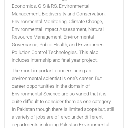
Economics, GIS & RS, Environmental
Management, Biodiversity and Conservation,
Environmental Monitoring, Climate Change,
Environmental Impact Assessment, Natural
Resource Management, Environmental
Governance, Public Health, and Environment
Pollution Control Technologies. This also
includes internship and final year project.
The most important concern being an
environmental scientist is one’s career. But
career opportunities in the domain of
Environmental Science are so varied that it is
quite difficult to consider them as one category.
In Pakistan though there is limited scope but, still
a variety of jobs are offered under different
departments including Pakistan Environmental