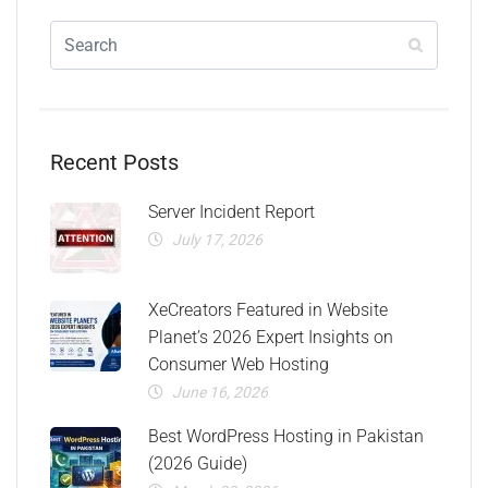
Recent Posts
Server Incident Report
July 17, 2026
XeCreators Featured in Website
Planet’s 2026 Expert Insights on
Consumer Web Hosting
June 16, 2026
Best WordPress Hosting in Pakistan
(2026 Guide)