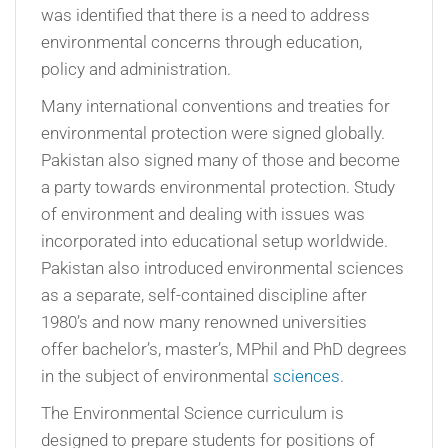
was identified that there is a need to address
environmental concerns through education,
policy and administration.
Many international conventions and treaties for
environmental protection were signed globally.
Pakistan also signed many of those and become
a party towards environmental protection. Study
of environment and dealing with issues was
incorporated into educational setup worldwide.
Pakistan also introduced environmental sciences
as a separate, self-contained discipline after
1980’s and now many renowned universities
offer bachelor’s, master’s, MPhil and PhD degrees
in the subject of environmental
sciences
.
The Environmental Science curriculum is
designed to prepare students for positions of