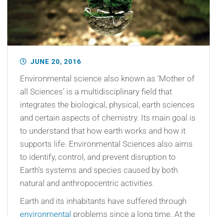
JUNE 20, 2016
Environmental science also known as ‘Mother of
all Sciences’ is a multidisciplinary field that
integrates the biological, physical, earth sciences
and certain aspects of chemistry. Its main goal is
to understand that how earth works and how it
supports life. Environmental Sciences also aims
to identify, control, and prevent disruption to
Earth’s systems and species caused by both
natural and anthropocentric activities.
Earth and its inhabitants have suffered through
environmental
problems since a long time. At the