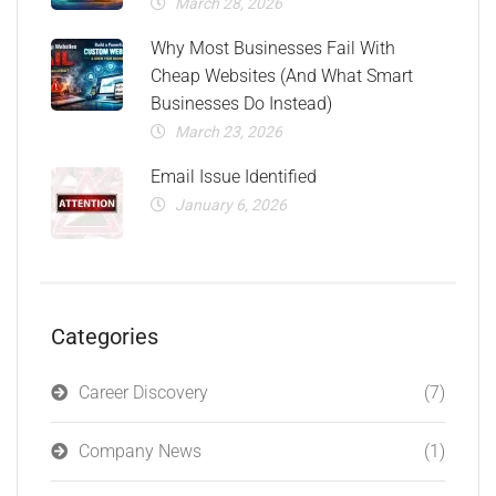
March 28, 2026
Why Most Businesses Fail With
Cheap Websites (And What Smart
Businesses Do Instead)
March 23, 2026
Email Issue Identified
January 6, 2026
Categories
Career Discovery
(7)
Company News
(1)