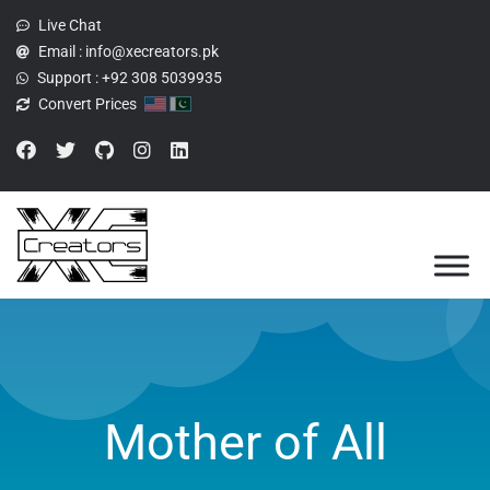
Live Chat
Email :
info@xecreators.pk
Support :
+92 308 5039935
Convert Prices
Mother of All