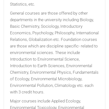
Statistics, etc.
General courses are those offered by other
departments in the university including Biology,
Basic Chemistry, Sociology, Introductory
Economics, Psychology, Philosophy, International
Relations, Globalization etc. Foundation courses
are those which are discipline specific- related to
environmental sciences. These include
Introduction to Environmental Science,
Introduction to Earth Sciences, Environmental
Chemistry, Environmental Physics, Fundamentals
of Ecology, Environmental Microbiology,
Environmental Pollution, Climatology etc. each
with 3 credit hours.
Major courses include Applied Ecology,
Environmental Toxicology, Environmental