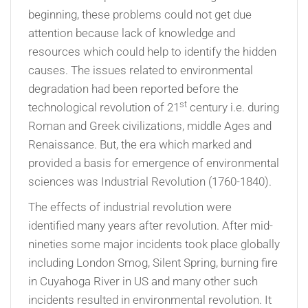
beginning, these problems could not get due
attention because lack of knowledge and
resources which could help to identify the hidden
causes. The issues related to environmental
degradation had been reported before the
st
technological revolution of 21
century i.e. during
Roman and Greek civilizations, middle Ages and
Renaissance. But, the era which marked and
provided a basis for emergence of environmental
sciences was Industrial Revolution (1760-1840).
The effects of industrial revolution were
identified many years after revolution. After mid-
nineties some major incidents took place globally
including London Smog, Silent Spring, burning fire
in Cuyahoga River in US and many other such
incidents resulted in environmental revolution. It