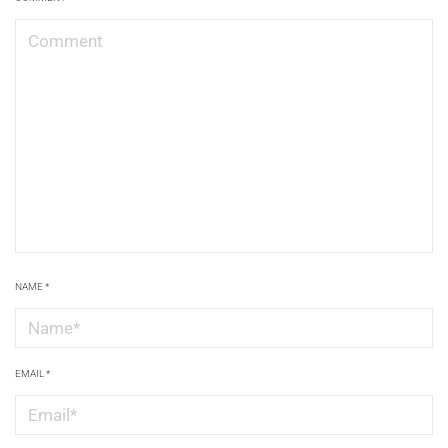
NAME
*
EMAIL
*