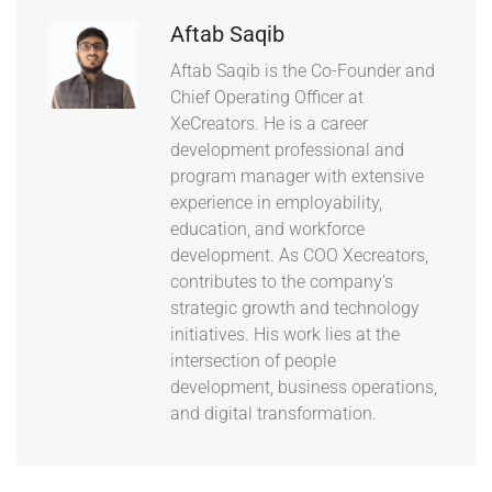
Aftab Saqib
Aftab Saqib is the Co-Founder and
Chief Operating Officer at
XeCreators. He is a career
development professional and
program manager with extensive
experience in employability,
education, and workforce
development. As COO Xecreators,
contributes to the company's
strategic growth and technology
initiatives. His work lies at the
intersection of people
development, business operations,
and digital transformation.