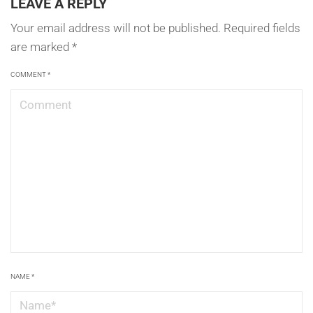
LEAVE A REPLY
Your email address will not be published.
Required fields
are marked
*
COMMENT
*
NAME
*