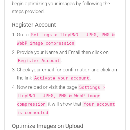
begin optimizing your images by following the
steps provided.
Register Account
Go to
Settings > TinyPNG - JPEG, PNG &
.
WebP image compression
Provide your Name and Email then click on
.
Register Account
Check your email for confirmation and click on
the link
.
Activate your account
Now reload or visit the page
Settings >
TinyPNG - JPEG, PNG & WebP image
it will show that
compression
Your account
.
is connected
Optimize Images on Upload