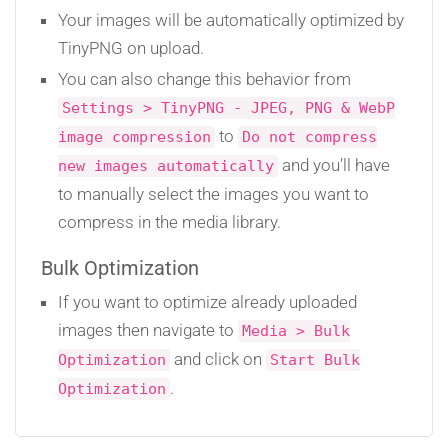
Your images will be automatically optimized by
TinyPNG on upload.
You can also change this behavior from
Settings > TinyPNG - JPEG, PNG & WebP
to
image compression
Do not compress
and you’ll have
new images automatically
to manually select the images you want to
compress in the media library.
Bulk Optimization
If you want to optimize already uploaded
images then navigate to
Media > Bulk
and click on
Optimization
Start Bulk
.
Optimization