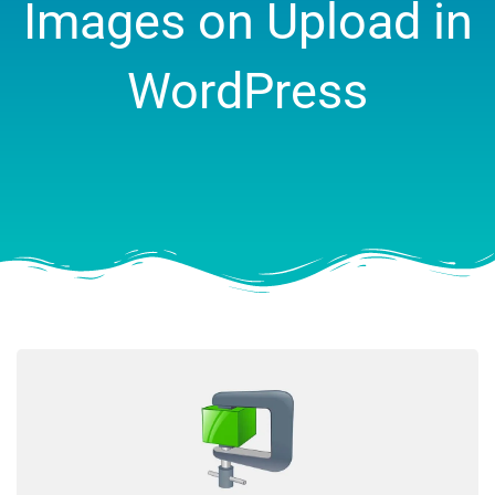
Images on Upload in
WordPress