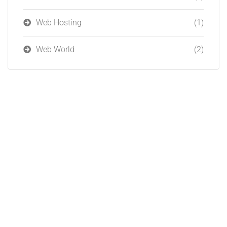
Web Hosting
(1)
Web World
(2)