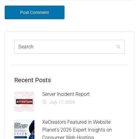
Recent Posts
Server Incident Report
July 17, 2026
XeCreators Featured in Website
Planet’s 2026 Expert Insights on
Consumer Web Hosting