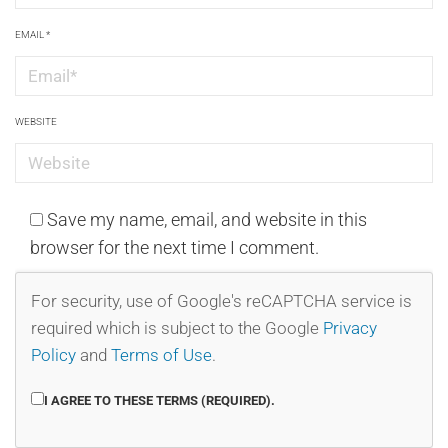
EMAIL
*
WEBSITE
Save my name, email, and website in this
browser for the next time I comment.
For security, use of Google's reCAPTCHA service is
required which is subject to the Google
Privacy
Policy
and
Terms of Use
.
I AGREE TO THESE TERMS (REQUIRED).