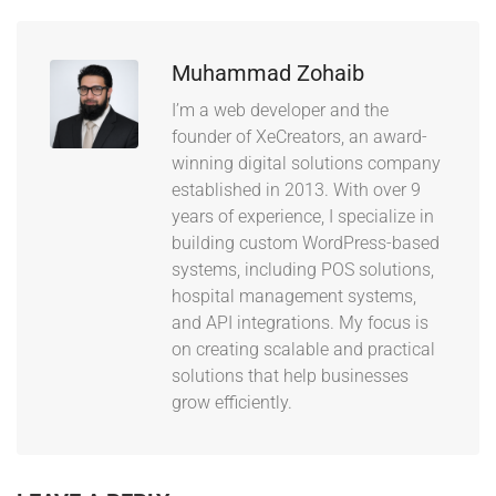
Muhammad Zohaib
I’m a web developer and the
founder of XeCreators, an award-
winning digital solutions company
established in 2013. With over 9
years of experience, I specialize in
building custom WordPress-based
systems, including POS solutions,
hospital management systems,
and API integrations. My focus is
on creating scalable and practical
solutions that help businesses
grow efficiently.