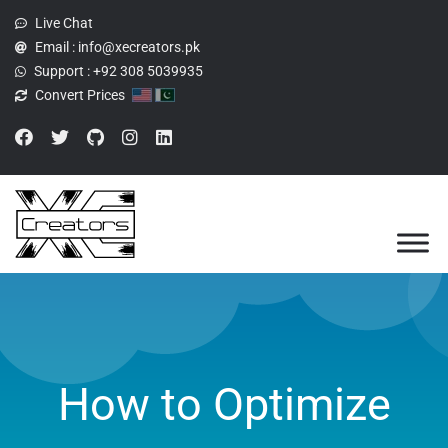
Live Chat
Email :
info@xecreators.pk
Support :
+92 308 5039935
Convert Prices
How to Optimize