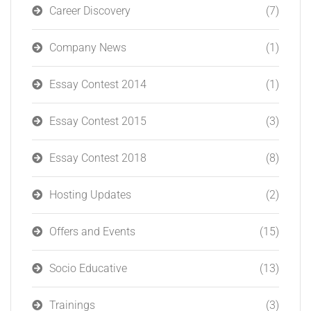
Career Discovery
(7)
Company News
(1)
Essay Contest 2014
(1)
Essay Contest 2015
(3)
Essay Contest 2018
(8)
Hosting Updates
(2)
Offers and Events
(15)
Socio Educative
(13)
Trainings
(3)