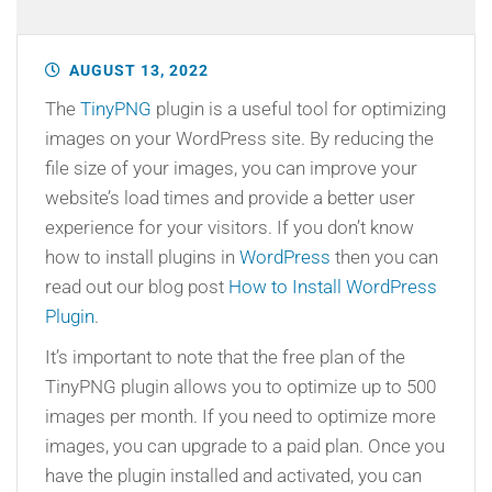
AUGUST 13, 2022
The
TinyPNG
plugin is a useful tool for optimizing
images on your WordPress site. By reducing the
file size of your images, you can improve your
website’s load times and provide a better user
experience for your visitors. If you don’t know
how to install plugins in
WordPress
then you can
read out our blog post
How to Install WordPress
Plugin
.
It’s important to note that the free plan of the
TinyPNG plugin allows you to optimize up to 500
images per month. If you need to optimize more
images, you can upgrade to a paid plan. Once you
have the plugin installed and activated, you can