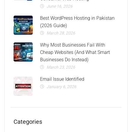
June 16, 2026
Best WordPress Hosting in Pakistan
(2026 Guide)
March 28, 2026
Why Most Businesses Fail With
Cheap Websites (And What Smart
Businesses Do Instead)
March 23, 2026
Email Issue Identified
January 6, 2026
Categories