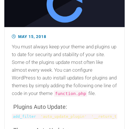
MAY 15, 2018
You must always keep your theme and plugins up
to date for security and stability of your site.
Some of the plugins update most often like
almost every week. You can configure
WordPress to auto install updates for plugins and
themes by simply adding the following one line of
code in your theme
file.
function.php
Plugins Auto Update:
add_filter
(
'auto_update_plugin'
,
'__return_true'