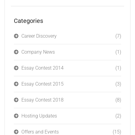
Categories
Career Discovery
(7)
Company News
(1)
Essay Contest 2014
(1)
Essay Contest 2015
(3)
Essay Contest 2018
(8)
Hosting Updates
(2)
Offers and Events
(15)