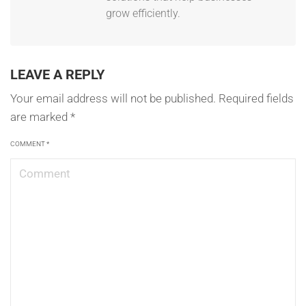
grow efficiently.
LEAVE A REPLY
Your email address will not be published.
Required fields
are marked
*
COMMENT
*