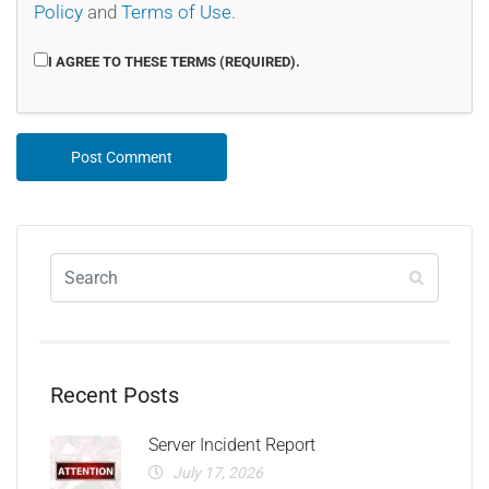
Policy
and
Terms of Use
.
I AGREE TO THESE TERMS (REQUIRED).
Recent Posts
Server Incident Report
July 17, 2026