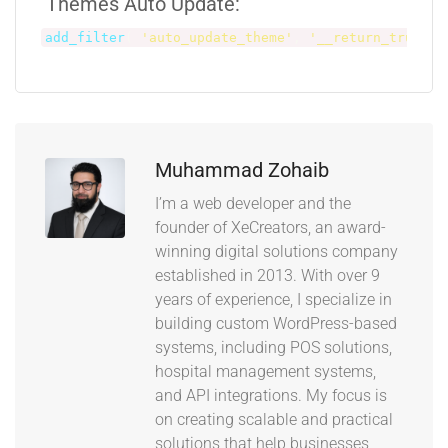
Themes Auto Update:
add_filter
(
'auto_update_theme'
,
'__return_true'
)
Muhammad Zohaib
I’m a web developer and the
founder of XeCreators, an award-
winning digital solutions company
established in 2013. With over 9
years of experience, I specialize in
building custom WordPress-based
systems, including POS solutions,
hospital management systems,
and API integrations. My focus is
on creating scalable and practical
solutions that help businesses