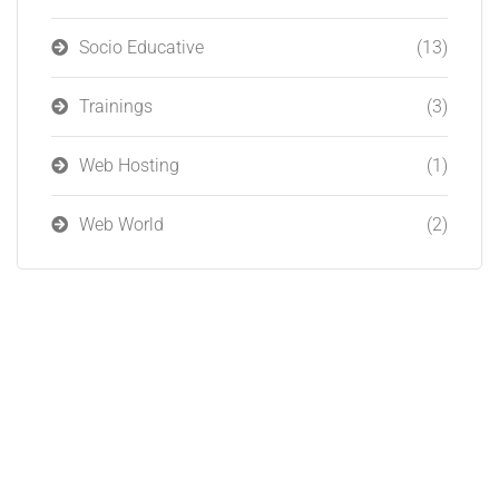
Socio Educative
(13)
Trainings
(3)
Web Hosting
(1)
Web World
(2)