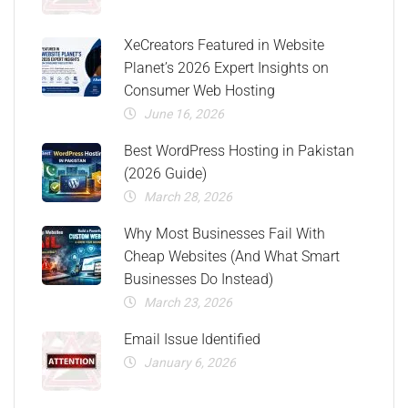
XeCreators Featured in Website
Planet’s 2026 Expert Insights on
Consumer Web Hosting
June 16, 2026
Best WordPress Hosting in Pakistan
(2026 Guide)
March 28, 2026
Why Most Businesses Fail With
Cheap Websites (And What Smart
Businesses Do Instead)
March 23, 2026
Email Issue Identified
January 6, 2026