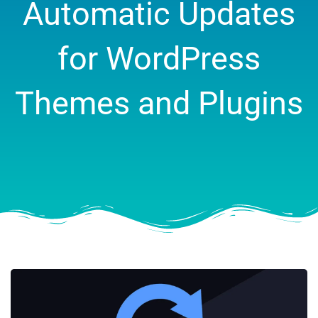
Automatic Updates
for WordPress
Themes and Plugins