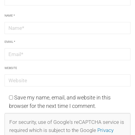
NAME
*
EMAIL
*
WEBSITE
Save my name, email, and website in this
browser for the next time I comment.
For security, use of Google's reCAPTCHA service is
required which is subject to the Google
Privacy