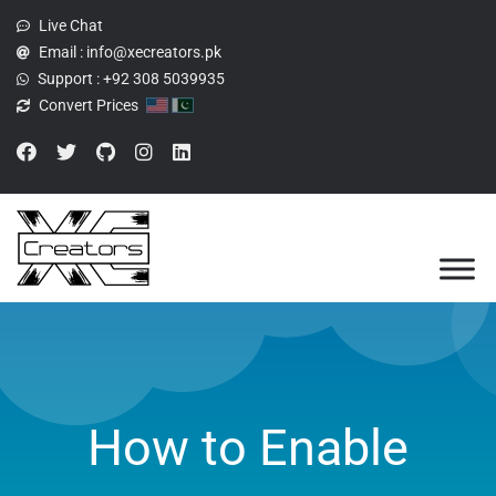
Live Chat
Email :
info@xecreators.pk
Support :
+92 308 5039935
Convert Prices
How to Enable