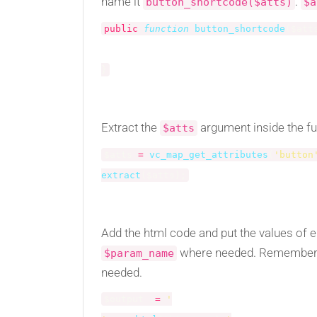
name it
.
button_shortcode($atts)
$a
public
function
button_shortcode
(
$att
}
Extract the
argument inside the fu
$atts
$atts
=
vc_map_get_attributes
(
'button
extract
(
$atts
)
;
Add the html code and put the values of 
where needed. Remember
$param_name
needed.
$output
.
=
'
