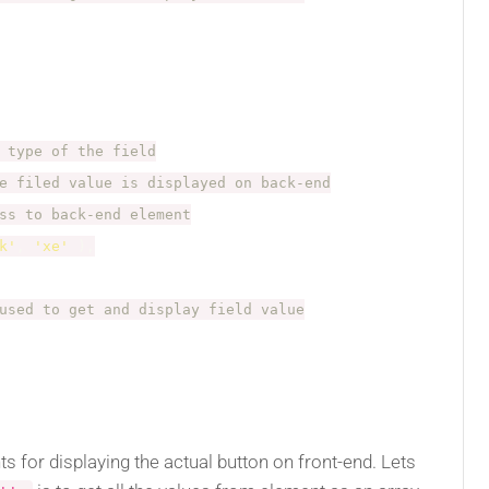
 type of the field
e filed value is displayed on back-end
ss to back-end element
k'
,
'xe'
)
,
used to get and display field value
 for displaying the actual button on front-end. Lets