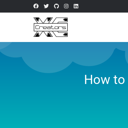
How to 