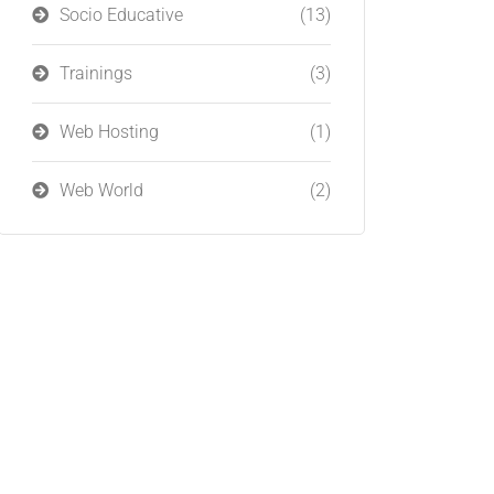
Socio Educative
(13)
Trainings
(3)
Web Hosting
(1)
Web World
(2)