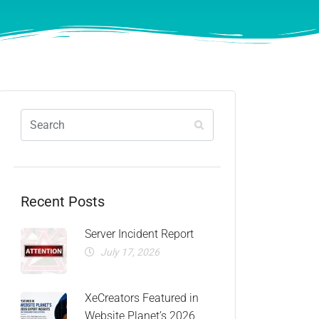
Recent Posts
Server Incident Report
July 17, 2026
XeCreators Featured in
Website Planet’s 2026