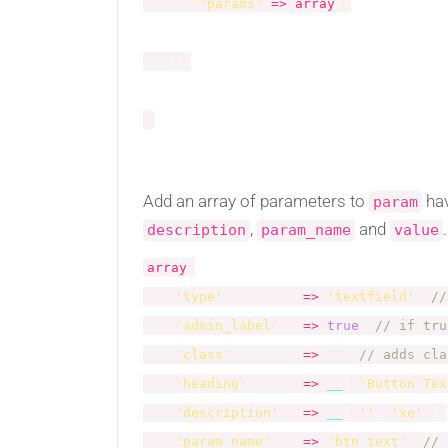
'params'
=
>
array
(
)
)
)
;
}
Add an array of parameters to
ha
param
,
and
.
description
param_name
value
array
(
'type'
=
>
'textfield'
,
//
'admin_label'
=
>
true
,
// if tru
'class'
=
>
''
,
// adds cla
'heading'
=
>
__
(
'Button Tex
'description'
=
>
__
(
''
,
'xe'
)
,
'param_name'
=
>
'btn_text'
,
// 