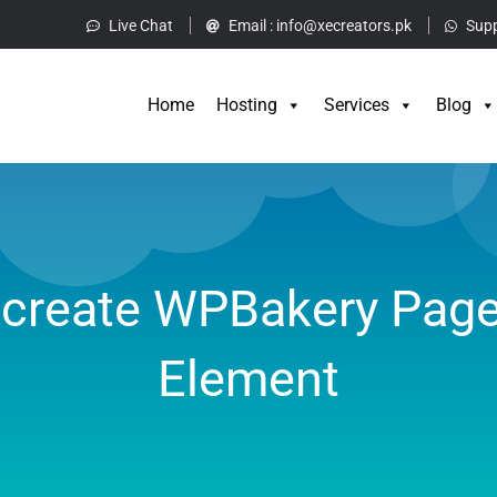
Live Chat
Email :
info@xecreators.pk
Supp
Home
Hos
Home
Hosting
Services
Blog
create WPBakery Page
Element