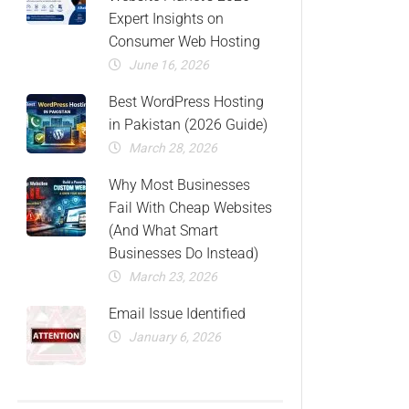
Expert Insights on
Consumer Web Hosting
June 16, 2026
Best WordPress Hosting
in Pakistan (2026 Guide)
March 28, 2026
Why Most Businesses
Fail With Cheap Websites
(And What Smart
Businesses Do Instead)
March 23, 2026
Email Issue Identified
January 6, 2026