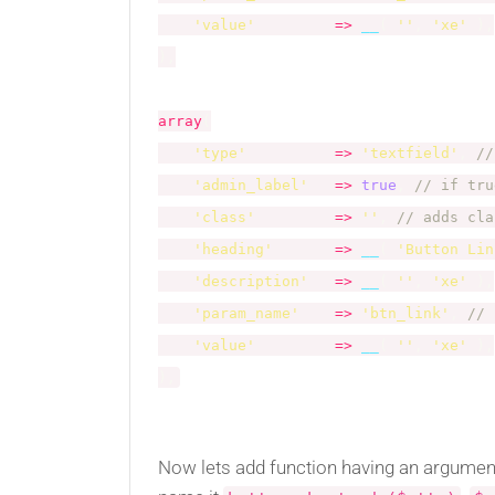
'value'
=
>
__
(
''
,
'xe'
)
,
)
,
array
(
'type'
=
>
'textfield'
,
//
'admin_label'
=
>
true
,
// if tru
'class'
=
>
''
,
// adds cla
'heading'
=
>
__
(
'Button Lin
'description'
=
>
__
(
''
,
'xe'
)
,
'param_name'
=
>
'btn_link'
,
// 
'value'
=
>
__
(
''
,
'xe'
)
,
)
,
Now lets add function having an arguments