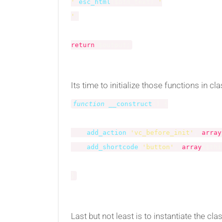
'
.
esc_html
(
$btn_text
)
.
'

'
;
return
$output
;
Its time to initialize those functions in cl
function
__construct
(
)
{
add_action
(
'vc_before_init'
,
array
add_shortcode
(
'button'
,
array
(
$thi
}
Last but not least is to instantiate the cla