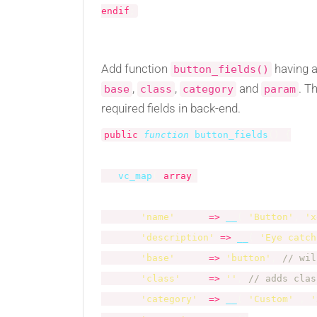
endif
;
Add function
having a
button_fields()
,
,
and
. T
base
class
category
param
required fields in back-end.
public
function
button_fields
(
)
{
vc_map
(
array
(
'name'
=
>
__
(
'Button'
,
'x
'description'
=
>
__
(
'Eye catch
'base'
=
>
'button'
,
// wil
'class'
=
>
''
,
// adds clas
'category'
=
>
__
(
'Custom'
,
'