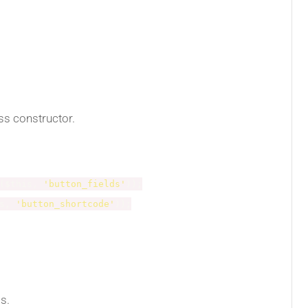
ass constructor.
(
$this
,
'button_fields'
)
)
;
s
,
'button_shortcode'
)
)
;
ss.