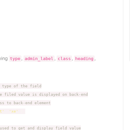
ving
,
,
,
,
type
admin_label
class
heading
 type of the field
e filed value is displayed on back-end
ss to back-end element
t'
,
'xe'
)
,
used to get and display field value