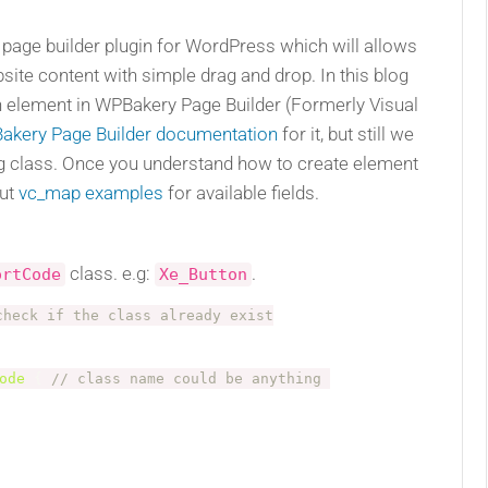
 page builder plugin for WordPress which will allows
bsite content with simple drag and drop.
In this blog
n element in WPBakery Page Builder (Formerly Visual
akery Page Builder documentation
for it, but still we
ing class. Once you understand how to create element
out
vc_map examples
for available fields.
class. e.g:
.
ortCode
Xe_Button
check if the class already exist
ode
{
// class name could be anything 