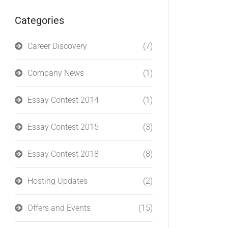
Categories
Career Discovery
(7)
Company News
(1)
Essay Contest 2014
(1)
Essay Contest 2015
(3)
Essay Contest 2018
(8)
Hosting Updates
(2)
Offers and Events
(15)