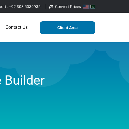
ort :
+92 308 5039935
Convert Prices
ting
Services
Blog
Contact Us
Contact Us
Client Area
 Builder