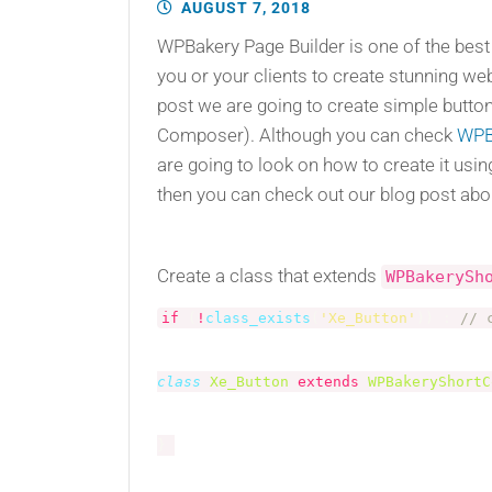
AUGUST 7, 2018
WPBakery Page Builder is one of the best
you or your clients to create stunning we
post we are going to create simple butto
Composer). Although you can check
WPB
are going to look on how to create it us
then you can check out our blog post ab
Create a class that extends
WPBakerySh
if
(
!
class_exists
(
'Xe_Button'
)
)
:
// 
class
Xe_Button
extends
WPBakeryShortC
}