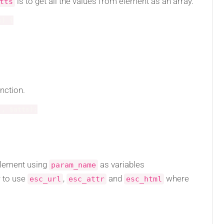
is to get all the values from element as an array.
tts
s
)
{
nction.
'
,
$atts
)
;
element using
as variables
param_name
 to use
,
and
where
esc_url
esc_attr
esc_html