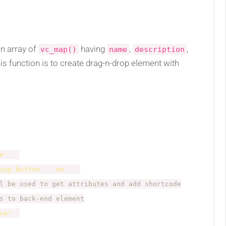
n array of
having
,
,
vc_map()
name
description
his function is to create drag-n-drop element with
e'
)
,
ing button'
,
'xe'
)
,
l be used to get attributes and add shortcode
s to back-end element
xe'
)
,