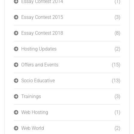
Essay Contest 2014
(1)
Essay Contest 2015
(3)
Essay Contest 2018
(8)
Hosting Updates
(2)
Offers and Events
(15)
Socio Educative
(13)
Trainings
(3)
Web Hosting
(1)
Web World
(2)