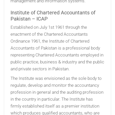
management and information systems.
Institute of Chartered Accountants of
Pakistan – ICAP
Established on July 1st 1961 through the
enactment of the Chartered Accountants
Ordinance 1961, the Institute of Chartered
Accountants of Pakistan is a professional body
representing Chartered Accountants employed in
public practice, business & industry and the public
and private sectors in Pakistan.
The Institute was envisioned as the sole body to
regulate, develop and monitor the accountancy
profession in general and the auditing profession
in the country in particular. The Institute has
firmly established itself as a premier institution
which produces qualified accountants, who are