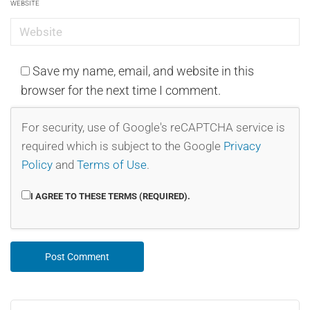
WEBSITE
Save my name, email, and website in this
browser for the next time I comment.
For security, use of Google's reCAPTCHA service is
required which is subject to the Google
Privacy
Policy
and
Terms of Use
.
I AGREE TO THESE TERMS (REQUIRED).