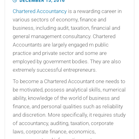
DECEMBER 15, 2016
Chartered Accountancy
is a rewarding career in
various sectors of economy, finance and
business, including audit, taxation, financial and
general management consultancy. Chartered
Accountants are largely engaged m public
practice and private sector and some are
employed by government bodies. They are also
extremely successful entrepreneurs.
To become a Chartered Accountant one needs to
be motivated, possess analytical skills, numerical
ability, knowledge of the world of business and
finance, and personal qualities such as reliability
and discretion. More specifically, it requires study
of accountancy, auditing, taxation, corporate
laws, corporate finance, economics,