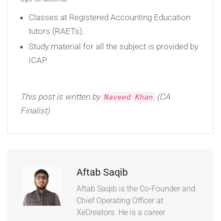
Classes at Registered Accounting Education
tutors (RAETs).
Study material for all the subject is provided by
ICAP.
This post is written by
(CA
Naveed Khan
Finalist)
Aftab Saqib
Aftab Saqib is the Co-Founder and
Chief Operating Officer at
XeCreators. He is a career