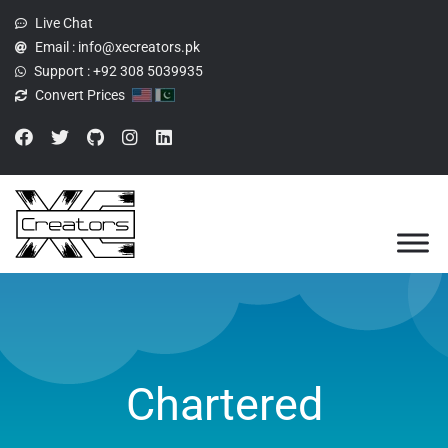
Live Chat
Email :
info@xecreators.pk
Support :
+92 308 5039935
Convert Prices
Chartered