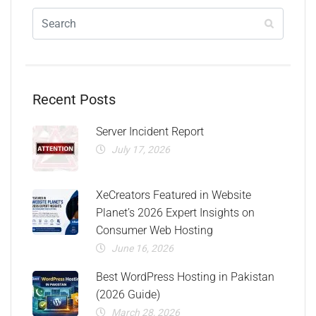
Recent Posts
Server Incident Report
July 17, 2026
XeCreators Featured in Website
Planet’s 2026 Expert Insights on
Consumer Web Hosting
June 16, 2026
Best WordPress Hosting in Pakistan
(2026 Guide)
March 28, 2026