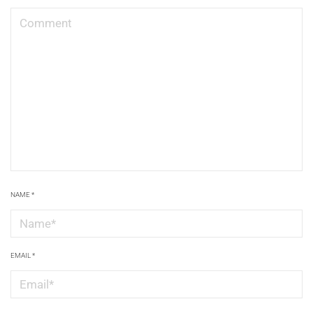
NAME
*
EMAIL
*