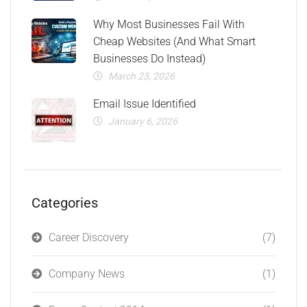
Why Most Businesses Fail With
Cheap Websites (And What Smart
Businesses Do Instead)
March 23, 2026
Email Issue Identified
January 6, 2026
Categories
Career Discovery
(7)
Company News
(1)