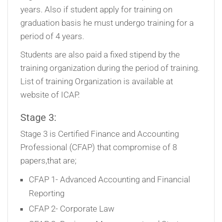
years. Also if student apply for training on
graduation basis he must undergo training for a
period of 4 years.
Students are also paid a fixed stipend by the
training organization during the period of training.
List of training Organization is available at
website of ICAP.
Stage 3:
Stage 3 is Certified Finance and Accounting
Professional (CFAP) that compromise of 8
papers,that are;
CFAP 1- Advanced Accounting and Financial
Reporting
CFAP 2- Corporate Law