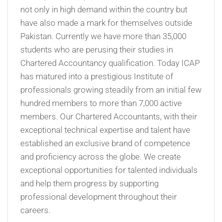
not only in high demand within the country but
have also made a mark for themselves outside
Pakistan. Currently we have more than 35,000
students who are perusing their studies in
Chartered Accountancy qualification. Today ICAP
has matured into a prestigious Institute of
professionals growing steadily from an initial few
hundred members to more than 7,000 active
members. Our Chartered Accountants, with their
exceptional technical expertise and talent have
established an exclusive brand of competence
and proficiency across the globe. We create
exceptional opportunities for talented individuals
and help them progress by supporting
professional development throughout their
careers.