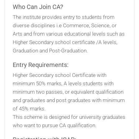
Who Can Join CA?
The institute provides entry to students from
diverse disciplines i.e Commerce, Science, or
Arts and from various educational levels such as
Higher Secondary school certificate /A levels,
Graduation and Post-Graduation.
Entry Requirements:
Higher Secondary school Certificate with
minimum 50% marks, A levels students with
minimum two passes, or equivalent qualification
and graduates and post graduates with minimum
of 45% marks.
This scheme is designed for university graduates
who want to pursue CA qualification.