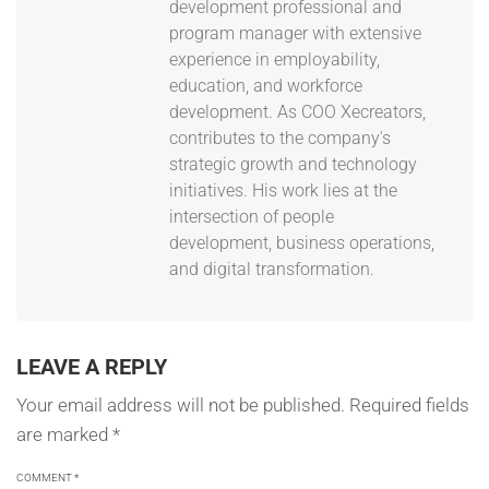
development professional and
program manager with extensive
experience in employability,
education, and workforce
development. As COO Xecreators,
contributes to the company's
strategic growth and technology
initiatives. His work lies at the
intersection of people
development, business operations,
and digital transformation.
LEAVE A REPLY
Your email address will not be published.
Required fields
are marked
*
COMMENT
*