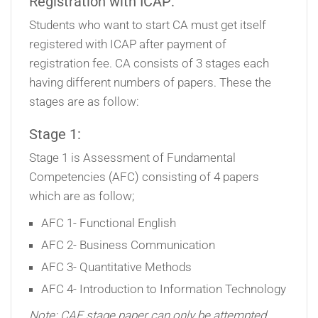
Registration with ICAP:
Students who want to start CA must get itself
registered with ICAP after payment of
registration fee. CA consists of 3 stages each
having different numbers of papers. These the
stages are as follow:
Stage 1:
Stage 1 is Assessment of Fundamental
Competencies (AFC) consisting of 4 papers
which are as follow;
AFC 1- Functional English
AFC 2- Business Communication
AFC 3- Quantitative Methods
AFC 4- Introduction to Information Technology
Note: CAF stage paper can only be attempted