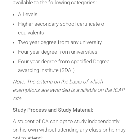
available to the following categories:
A Levels
Higher secondary school certificate of
equivalents
Two year degree from any university
Four year degree from universities
Four year degree from specified Degree
awarding institute (SDAI)
Note: The criteria on the basis of which
exemptions are awarded is available on the ICAP
site.
Study Process and Study Material:
A student of CA can opt to study independently
on his own without attending any class or he may
opt to attend: