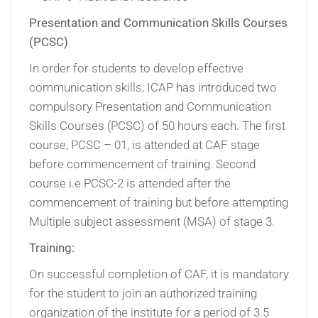
Presentation and Communication Skills Courses
(PCSC)
In order for students to develop effective
communication skills, ICAP has introduced two
compulsory Presentation and Communication
Skills Courses (PCSC) of 50 hours each. The first
course, PCSC – 01, is attended at CAF stage
before commencement of training. Second
course i.e PCSC-2 is attended after the
commencement of training but before attempting
Multiple subject assessment (MSA) of stage 3.
Training:
On successful completion of CAF, it is mandatory
for the student to join an authorized training
organization of the institute for a period of 3.5