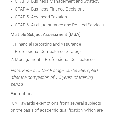
CFAP 3- Business Management and Strategy
CFAP 4- Business Finance Decisions
CFAP 5- Advanced Taxation
CFAP 6- Audit, Assurance and Related Services
Multiple Subject Assessment (MSA):
Financial Reporting and Assurance –
Professional Competence Strategic.
Management – Professional Competence.
Note: Papers of CFAP stage can be attempted
after the completion of 1.5 years of training
period.
Exemptions:
ICAP awards exemptions from several subjects
on the basis of academic qualification, which are