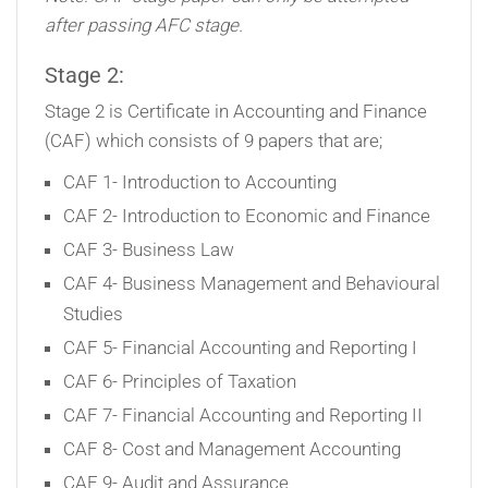
after passing AFC stage.
Stage 2:
Stage 2 is Certificate in Accounting and Finance
(CAF) which consists of 9 papers that are;
CAF 1- Introduction to Accounting
CAF 2- Introduction to Economic and Finance
CAF 3- Business Law
CAF 4- Business Management and Behavioural
Studies
CAF 5- Financial Accounting and Reporting I
CAF 6- Principles of Taxation
CAF 7- Financial Accounting and Reporting II
CAF 8- Cost and Management Accounting
CAF 9- Audit and Assurance