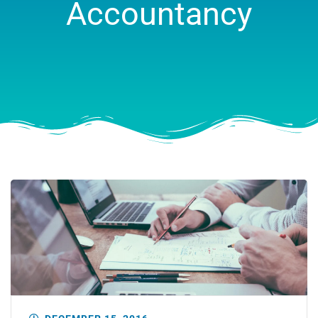
Accountancy