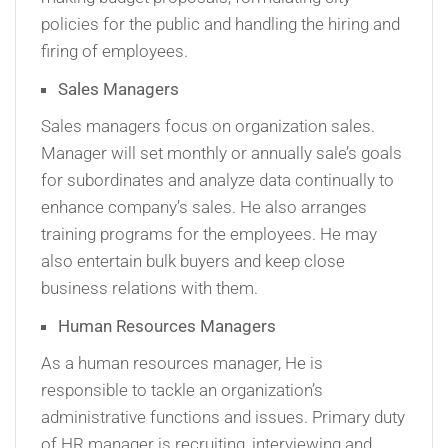
policies for the public and handling the hiring and
firing of employees.
Sales Managers
Sales managers focus on organization sales.
Manager will set monthly or annually sale’s goals
for subordinates and analyze data continually to
enhance company’s sales. He also arranges
training programs for the employees. He may
also entertain bulk buyers and keep close
business relations with them.
Human Resources Managers
As a human resources manager, He is
responsible to tackle an organization’s
administrative functions and issues. Primary duty
of HR manager is recruiting, interviewing and