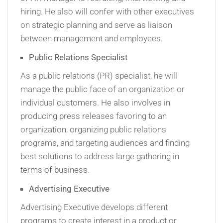
hiring. He also will confer with other executives
on strategic planning and serve as liaison
between management and employees.
Public Relations Specialist
As a public relations (PR) specialist, he will
manage the public face of an organization or
individual customers. He also involves in
producing press releases favoring to an
organization, organizing public relations
programs, and targeting audiences and finding
best solutions to address large gathering in
terms of business.
Advertising Executive
Advertising Executive develops different
programs to create interest in a product or