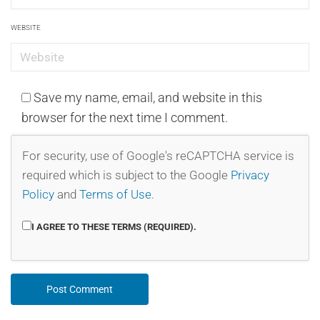
WEBSITE
Save my name, email, and website in this
browser for the next time I comment.
For security, use of Google's reCAPTCHA service is
required which is subject to the Google
Privacy
Policy
and
Terms of Use
.
I AGREE TO THESE TERMS (REQUIRED).