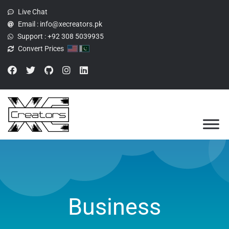
Live Chat
Email :
info@xecreators.pk
Support :
+92 308 5039935
Convert Prices
Business