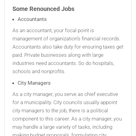
Some Renounced Jobs
Accountants
As an accountant, your focal point is
management of organization’s financial records.
Accountants also take duty for ensuring taxes get
paid. Private businesses along with large
industries need accountants. So do hospitals,
schools and nonprofits.
City Managers
As a city manager, you serve as chief executive
for a municipality. City councils usually appoint
city managers to the job, there is a political
component to this career. As a city manager, you
may handle a large variety of tasks, including
making budget proposals, formulating city