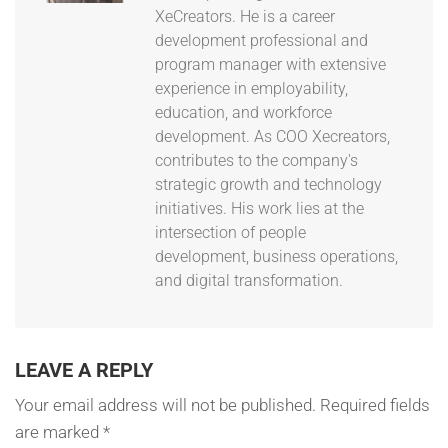
XeCreators. He is a career
development professional and
program manager with extensive
experience in employability,
education, and workforce
development. As COO Xecreators,
contributes to the company's
strategic growth and technology
initiatives. His work lies at the
intersection of people
development, business operations,
and digital transformation.
LEAVE A REPLY
Your email address will not be published.
Required fields
are marked
*