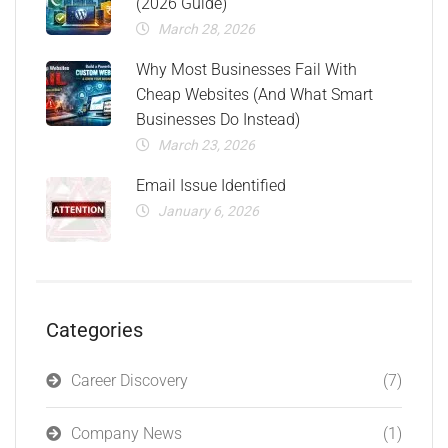
(2026 Guide)
March 28, 2026
Why Most Businesses Fail With
Cheap Websites (And What Smart
Businesses Do Instead)
March 23, 2026
Email Issue Identified
January 6, 2026
Categories
Career Discovery
(7)
Company News
(1)