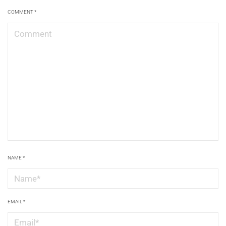
COMMENT
*
NAME
*
EMAIL
*