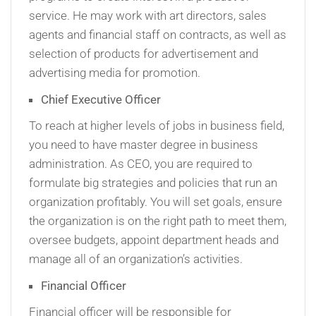
service. He may work with art directors, sales
agents and financial staff on contracts, as well as
selection of products for advertisement and
advertising media for promotion.
Chief Executive Officer
To reach at higher levels of jobs in business field,
you need to have master degree in business
administration. As CEO, you are required to
formulate big strategies and policies that run an
organization profitably. You will set goals, ensure
the organization is on the right path to meet them,
oversee budgets, appoint department heads and
manage all of an organization’s activities.
Financial Officer
Financial officer will be responsible for