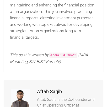
maintaining and enhancing the financial position
of an organization. This job involves producing
financial reports, directing investment purposes
and working with top executives for developing
strategies for an organization’s long-term
financial targets.
This post is written by
(MBA
Komal Kumari
Marketing, SZABIST Karachi)
Aftab Saqib
Aftab Saqib is the Co-Founder and
Chief Operating Officer at