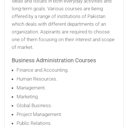
ideas and issues in both everyday activities and
long-term goals. Various courses are being
offered by a range of institutions of Pakistan
which deals with different departments of an
organization. Aspirants are required to choose
one of them focusing on their interest and scope
of market.
Business Administration Courses
Finance and Accounting.
Human Resources.
Management.
Marketing.
Global Business.
Project Management.
Public Relations.