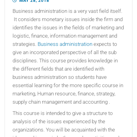
MAY 28, 2018
Business administration is a very vast field itself.
It considers monetary issues inside the firm and
identifies the issues in the fields of marketing and
logistic, finance, information management and
strategies.
Business administration
expects to
give an incorporated perspective of all the sub
disciplines. This course provides knowledge in
the different fields that are identified with
business administration so students have
essential learning for the more specific course in
marketing, Human resource, finance, strategy,
supply chain management and accounting .
This course is intended to give a structure to
analysis of the issues experienced by the
organizations. You will be acquainted with the