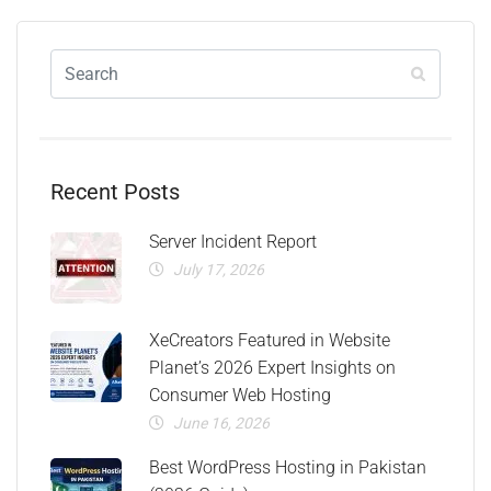
Recent Posts
Server Incident Report
July 17, 2026
XeCreators Featured in Website
Planet’s 2026 Expert Insights on
Consumer Web Hosting
June 16, 2026
Best WordPress Hosting in Pakistan