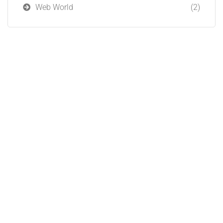
Web World
(2)