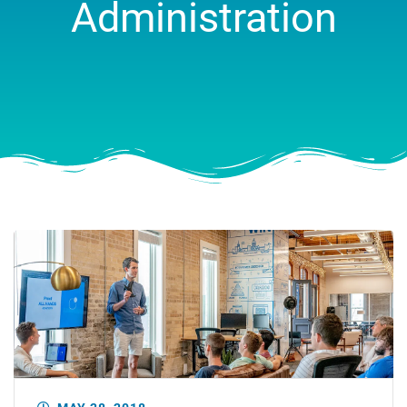
Administration