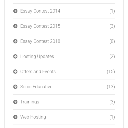
Essay Contest 2014
(1)
Essay Contest 2015
(3)
Essay Contest 2018
(8)
Hosting Updates
(2)
Offers and Events
(15)
Socio Educative
(13)
Trainings
(3)
Web Hosting
(1)