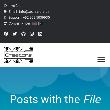
Live Chat
Email :
info@xecreators.pk
Support :
+92 308 5039935
Convert Prices
Posts with the
File