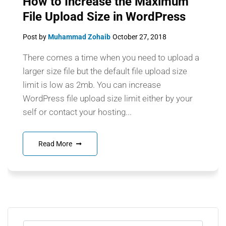
How to Increase the Maximum
File Upload Size in WordPress
Post by
Muhammad Zohaib
October 27, 2018
There comes a time when you need to upload a
larger size file but the default file upload size
limit is low as 2mb. You can increase
WordPress file upload size limit either by your
self or contact your hosting...
Read More