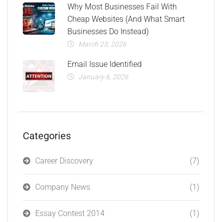
Why Most Businesses Fail With
Cheap Websites (And What Smart
Businesses Do Instead)
March 23, 2026
Email Issue Identified
January 6, 2026
Categories
Career Discovery
(7)
Company News
(1)
Essay Contest 2014
(1)