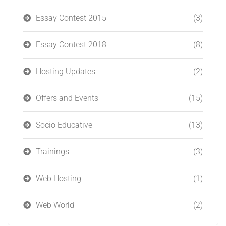
Essay Contest 2015
(3)
Essay Contest 2018
(8)
Hosting Updates
(2)
Offers and Events
(15)
Socio Educative
(13)
Trainings
(3)
Web Hosting
(1)
Web World
(2)