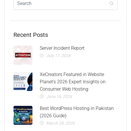
Recent Posts
Server Incident Report
July 17, 2026
XeCreators Featured in Website
Planet’s 2026 Expert Insights on
Consumer Web Hosting
June 16, 2026
Best WordPress Hosting in Pakistan
(2026 Guide)
March 28, 2026