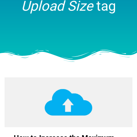
Upload Size
tag