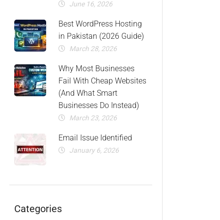
June 16, 2026
Best WordPress Hosting
in Pakistan (2026 Guide)
March 28, 2026
Why Most Businesses
Fail With Cheap Websites
(And What Smart
Businesses Do Instead)
March 23, 2026
Email Issue Identified
January 6, 2026
Categories