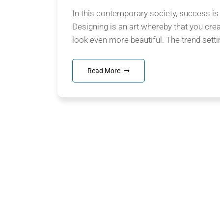
In this contemporary society, success is
Designing is an art whereby that you cre
look even more beautiful. The trend setti
Read More