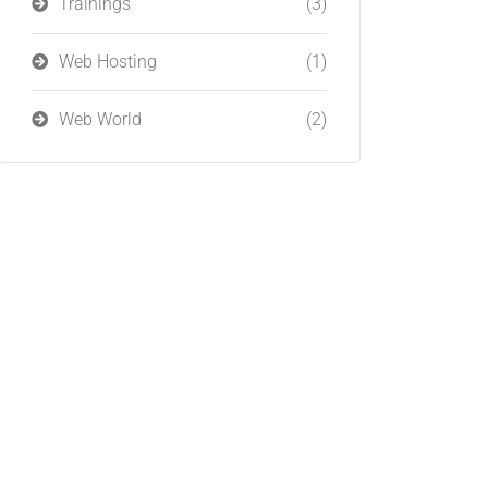
Trainings
(3)
Web Hosting
(1)
Web World
(2)