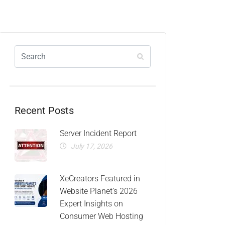
Recent Posts
Server Incident Report
July 17, 2026
XeCreators Featured in
Website Planet’s 2026
Expert Insights on
Consumer Web Hosting