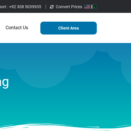
ort :
+92 308 5039935
Convert Prices
ting
Services
Blog
Contact Us
Contact Us
Client Area
ag