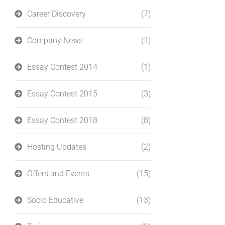
Career Discovery
(7)
Company News
(1)
Essay Contest 2014
(1)
Essay Contest 2015
(3)
Essay Contest 2018
(8)
Hosting Updates
(2)
Offers and Events
(15)
Socio Educative
(13)