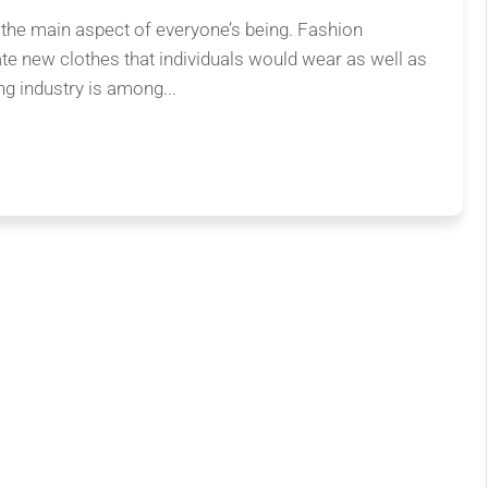
 the main aspect of everyone’s being. Fashion
ate new clothes that individuals would wear as well as
ng industry is among...