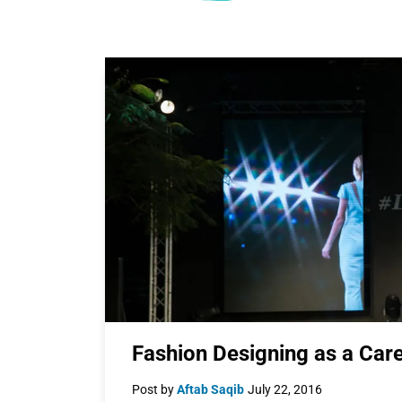
Fashion Designing as a Car
Post by
Aftab Saqib
July 22, 2016