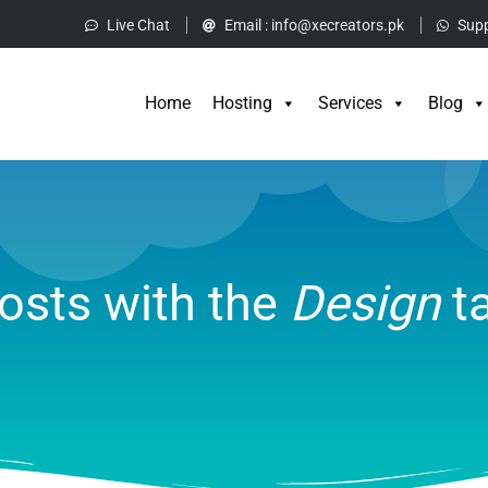
Live Chat
Email :
info@xecreators.pk
Supp
Home
Hos
Home
Hosting
Services
Blog
osts with the
Design
t